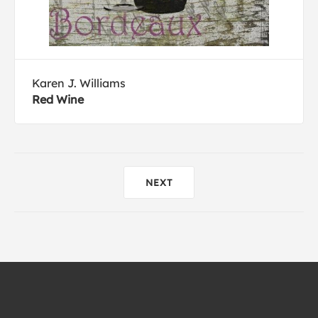
Karen J. Williams
Red Wine
NEXT