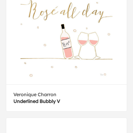
Veronique Charron
Underlined Bubbly V