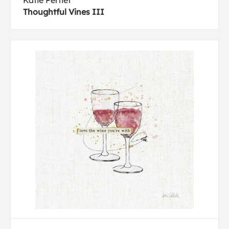
Katie Pertiet
Thoughtful Vines III