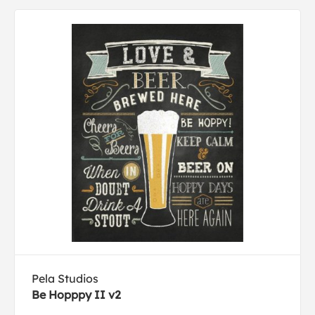
Pela Studios
Be Hopppy II v2