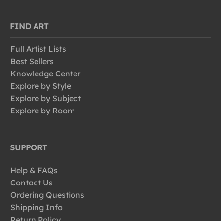
FIND ART
Full Artist Lists
Best Sellers
Knowledge Center
Explore by Style
Explore by Subject
Explore by Room
SUPPORT
Help & FAQs
Contact Us
Ordering Questions
Shipping Info
Return Policy