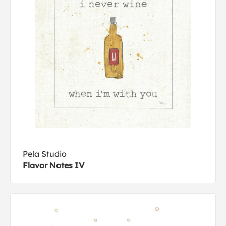
Pela Studio
Flavor Notes IV