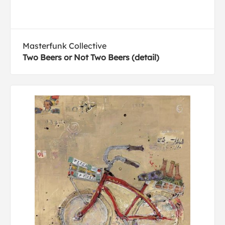
Masterfunk Collective
Two Beers or Not Two Beers (detail)