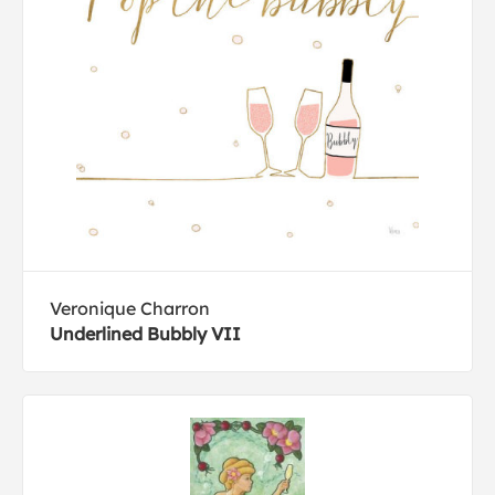
Veronique Charron
Underlined Bubbly VII