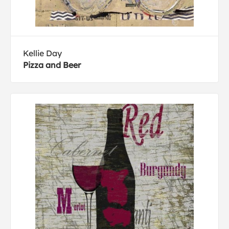
Kellie Day
Pizza and Beer