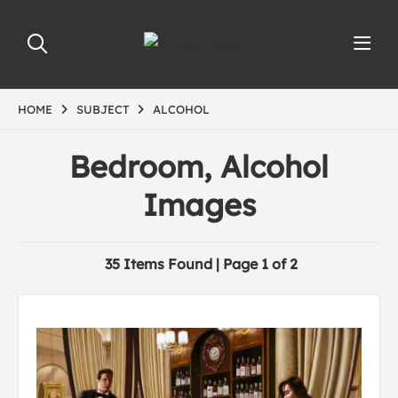
HOME
SUBJECT
ALCOHOL
Bedroom, Alcohol
Images
35 Items Found | Page 1 of 2