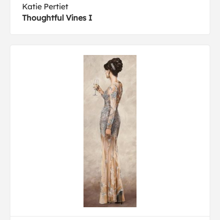
Katie Pertiet
Thoughtful Vines I