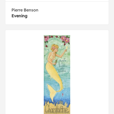
Pierre Benson
Evening