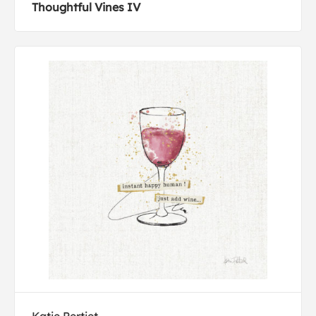
Thoughtful Vines IV