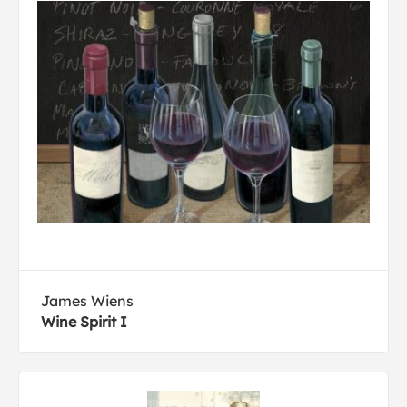
James Wiens
Wine Spirit I