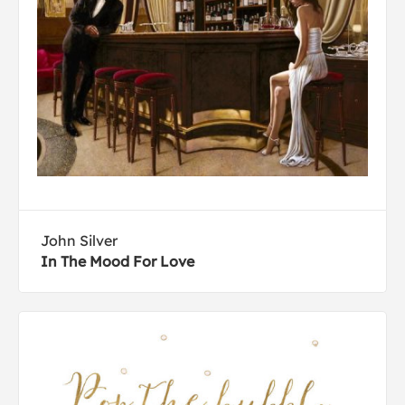
John Silver
In The Mood For Love