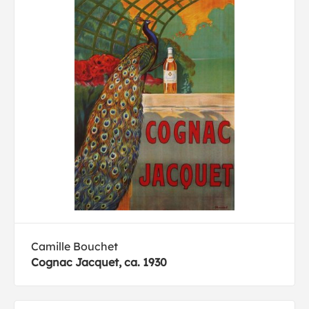
Camille Bouchet
Cognac Jacquet, ca. 1930