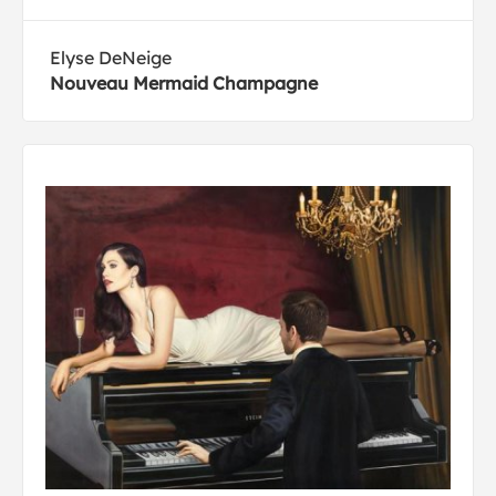
Elyse DeNeige
Nouveau Mermaid Champagne