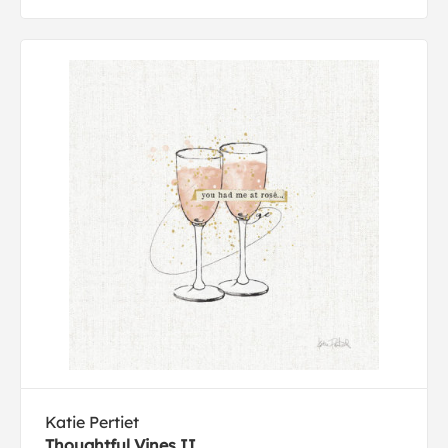
Katie Pertiet
Thoughtful Vines II