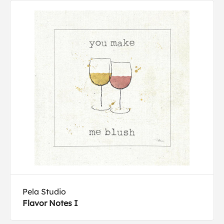
Pela Studio
Flavor Notes I