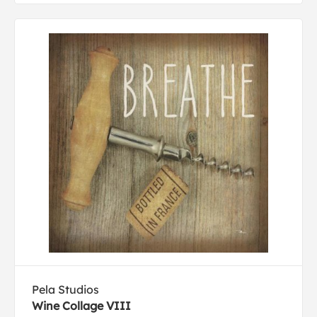
Pela Studios
Wine Collage VIII