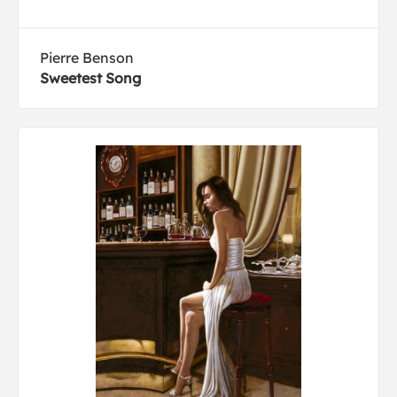
Pierre Benson
Sweetest Song