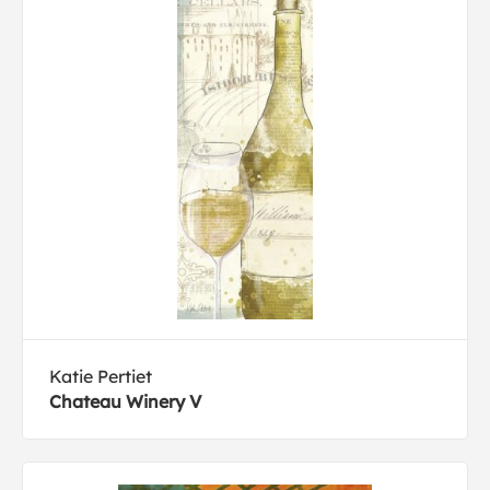
Katie Pertiet
Chateau Winery V