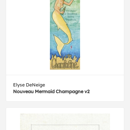
Elyse DeNeige
Nouveau Mermaid Champagne v2