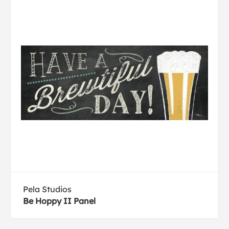
Pela Studios
Be Hoppy II Panel