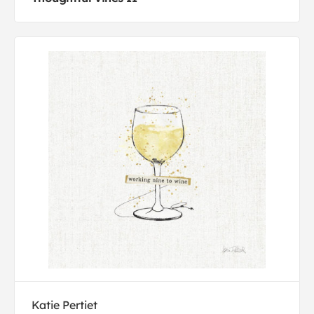
Katie Pertiet