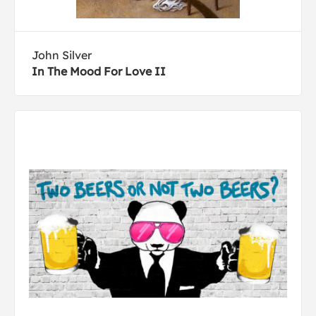
John Silver
In The Mood For Love II