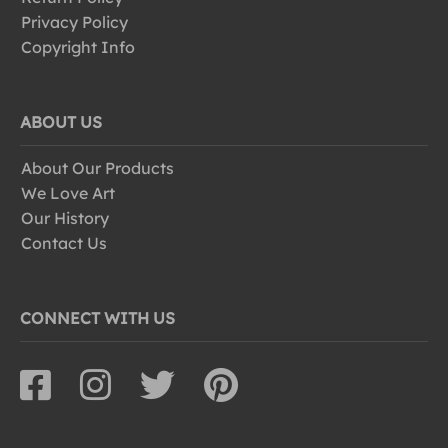
Privacy Policy
Copyright Info
ABOUT US
About Our Products
We Love Art
Our History
Contact Us
CONNECT WITH US