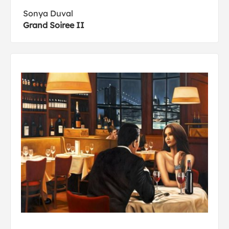
Sonya Duval
Grand Soiree II