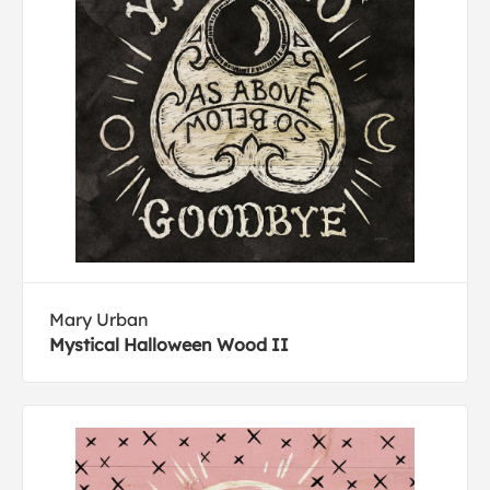
Mary Urban
Mystical Halloween Wood II