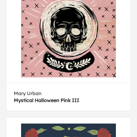
Mary Urban
Mystical Halloween Pink III