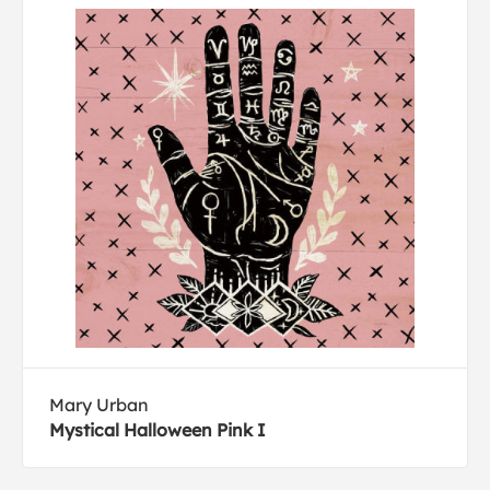
Mary Urban
Mystical Halloween Pink I