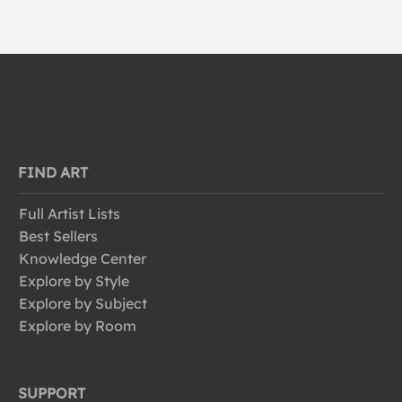
FIND ART
Full Artist Lists
Best Sellers
Knowledge Center
Explore by Style
Explore by Subject
Explore by Room
SUPPORT