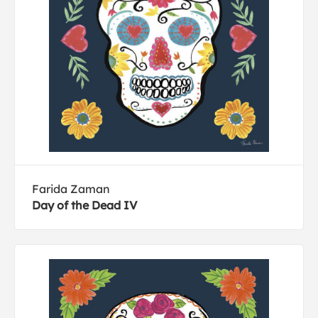
Farida Zaman
Day of the Dead IV