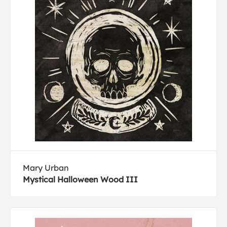
Mary Urban
Mystical Halloween Wood III