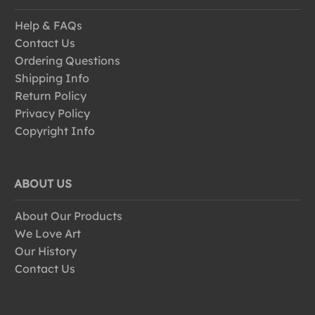
Help & FAQs
Contact Us
Ordering Questions
Shipping Info
Return Policy
Privacy Policy
Copyright Info
ABOUT US
About Our Products
We Love Art
Our History
Contact Us