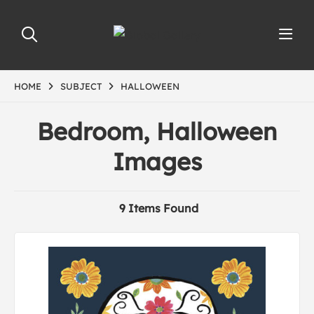
HOME
SUBJECT
HALLOWEEN
Bedroom, Halloween
Images
9 Items Found