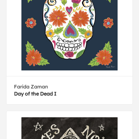
Farida Zaman
Day of the Dead I