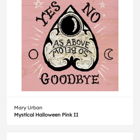
Mary Urban
Mystical Halloween Pink II