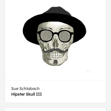
Sue Schlabach
Hipster Skull III