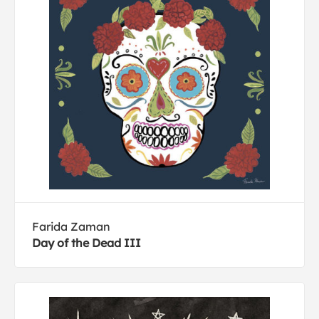
Farida Zaman
Day of the Dead III