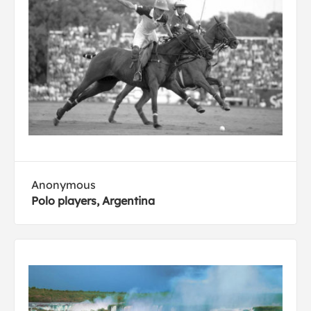
Anonymous
Polo players, Argentina