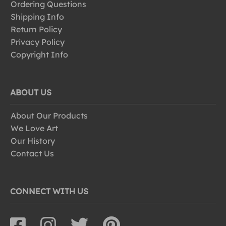
Ordering Questions
Shipping Info
Return Policy
Privacy Policy
Copyright Info
ABOUT US
About Our Products
We Love Art
Our History
Contact Us
CONNECT WITH US