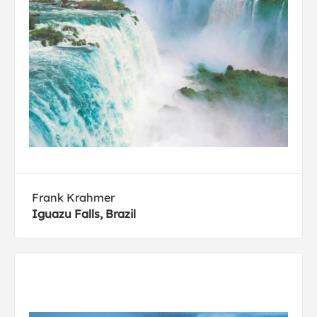
Frank Krahmer
Iguazu Falls, Brazil