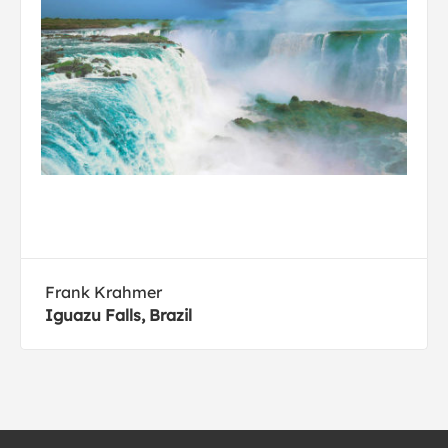
Frank Krahmer
Iguazu Falls, Brazil