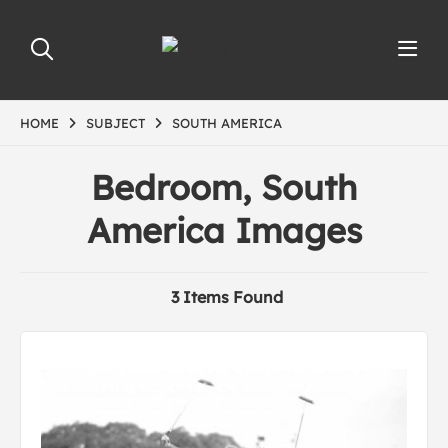
HOME
SUBJECT
SOUTH AMERICA
Bedroom, South
America Images
3 Items Found