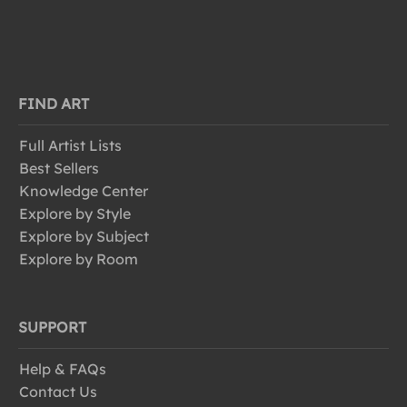
FIND ART
Full Artist Lists
Best Sellers
Knowledge Center
Explore by Style
Explore by Subject
Explore by Room
SUPPORT
Help & FAQs
Contact Us