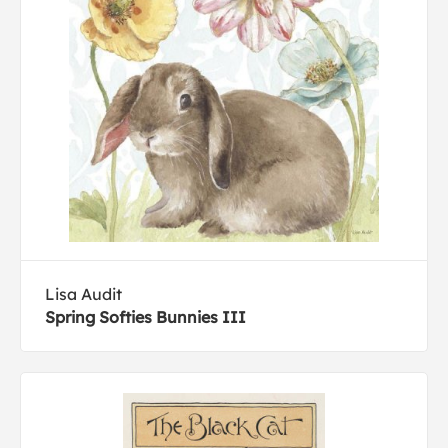
Lisa Audit
Spring Softies Bunnies III