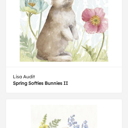
Lisa Audit
Spring Softies Bunnies II