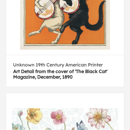
Unknown 19th Century American Printer
Art Detail from the cover of 'The Black Cat'
Magazine, December, 1890