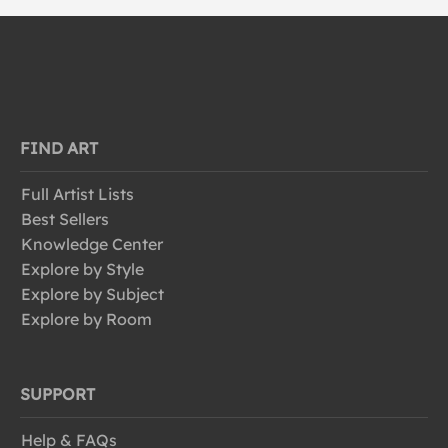
FIND ART
Full Artist Lists
Best Sellers
Knowledge Center
Explore by Style
Explore by Subject
Explore by Room
SUPPORT
Help & FAQs