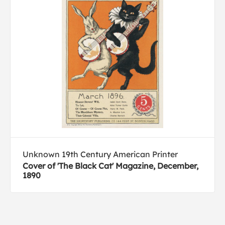
Unknown 19th Century American Printer
Cover of 'The Black Cat' Magazine, December,
1890