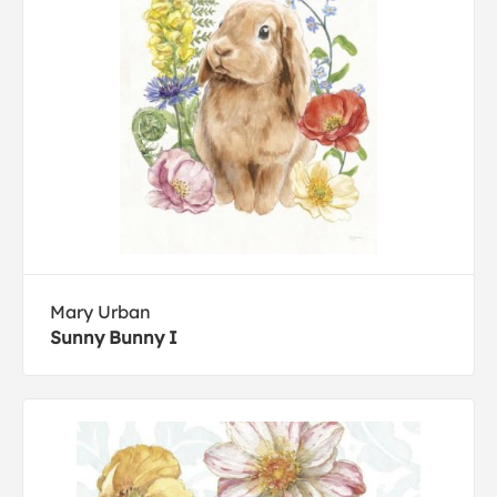
Mary Urban
Sunny Bunny I