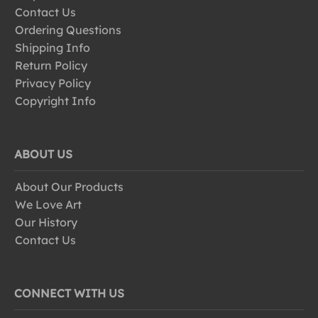
Contact Us
Ordering Questions
Shipping Info
Return Policy
Privacy Policy
Copyright Info
ABOUT US
About Our Products
We Love Art
Our History
Contact Us
CONNECT WITH US