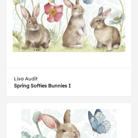
Lisa Audit
Spring Softies Bunnies I