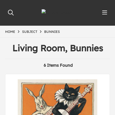
HOME
SUBJECT
BUNNIES
Living Room, Bunnies
6 Items Found