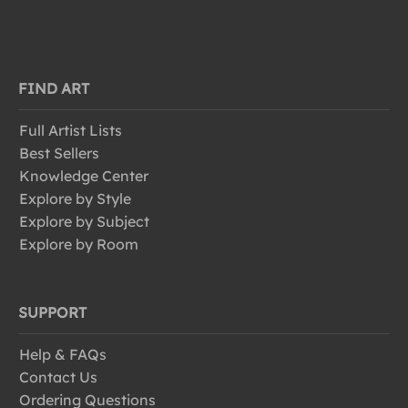
FIND ART
Full Artist Lists
Best Sellers
Knowledge Center
Explore by Style
Explore by Subject
Explore by Room
SUPPORT
Help & FAQs
Contact Us
Ordering Questions