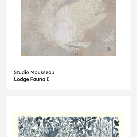
Studio Mousseau
Lodge Fauna I