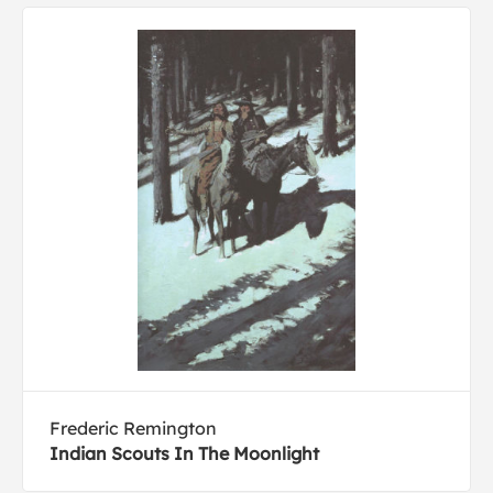
Frederic Remington
Indian Scouts In The Moonlight