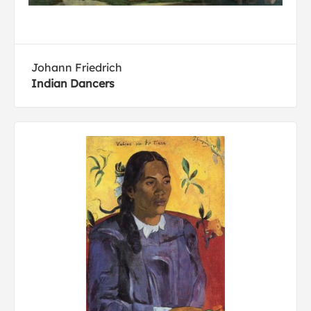
Johann Friedrich
Indian Dancers