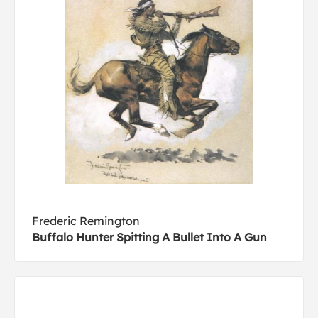
Frederic Remington
Buffalo Hunter Spitting A Bullet Into A Gun