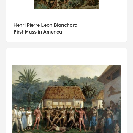
Henri Pierre Leon Blanchard
First Mass in America