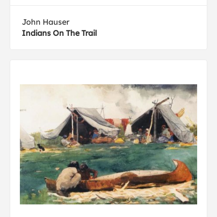
John Hauser
Indians On The Trail