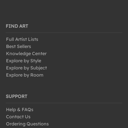
FIND ART
Full Artist Lists
Best Sellers
Knowledge Center
Explore by Style
Explore by Subject
Explore by Room
SUPPORT
Help & FAQs
Contact Us
Ordering Questions