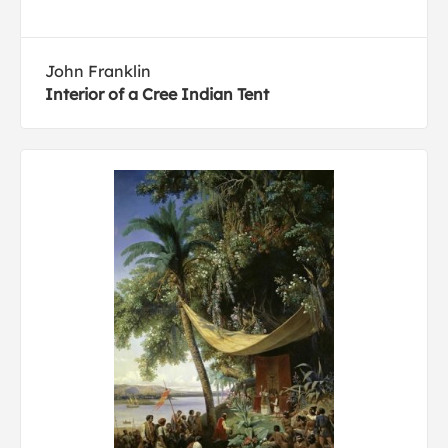
John Franklin
Interior of a Cree Indian Tent