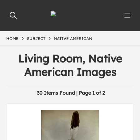
HOME
SUBJECT
NATIVE AMERICAN
Living Room, Native
American Images
30 Items Found | Page 1 of 2