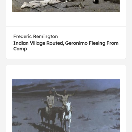
Frederic Remington
Indian Village Routed, Geronimo Fleeing From
Camp