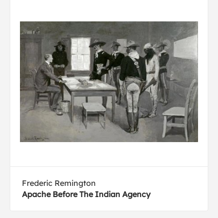
Frederic Remington
Apache Before The Indian Agency