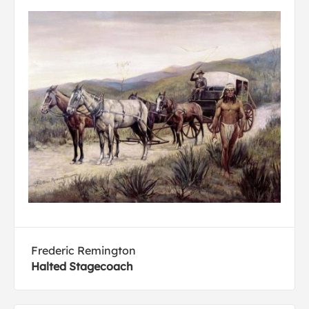
Frederic Remington
Halted Stagecoach