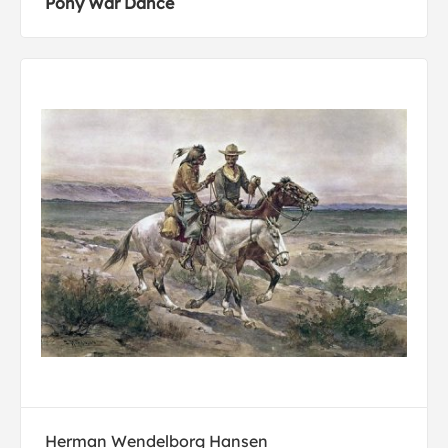
Pony War Dance
Herman Wendelborg Hansen