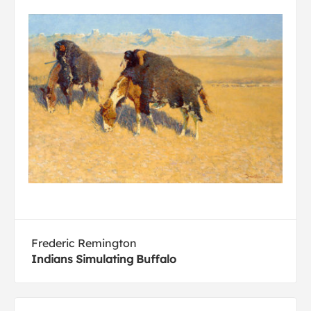
Frederic Remington
Indians Simulating Buffalo