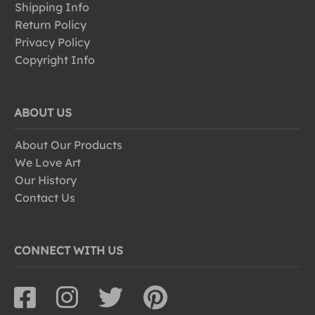
Shipping Info
Return Policy
Privacy Policy
Copyright Info
ABOUT US
About Our Products
We Love Art
Our History
Contact Us
CONNECT WITH US