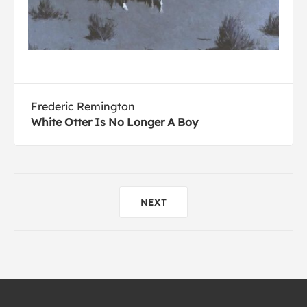
Frederic Remington
White Otter Is No Longer A Boy
NEXT