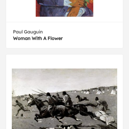
Paul Gauguin
Woman With A Flower