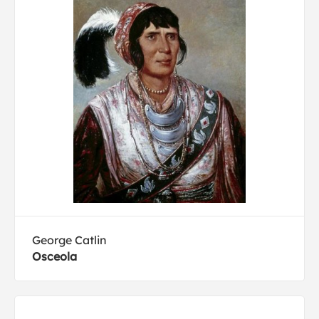
George Catlin
Osceola