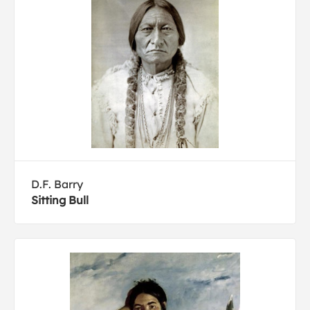
D.F. Barry
Sitting Bull