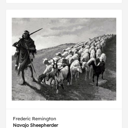
Frederic Remington
Navajo Sheepherder