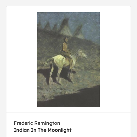
Frederic Remington
Indian In The Moonlight