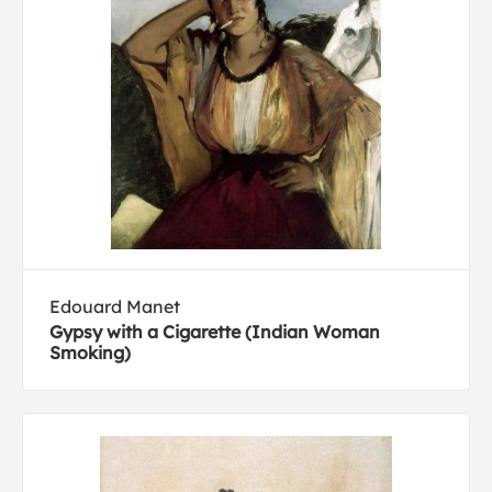
Edouard Manet
Gypsy with a Cigarette (Indian Woman
Smoking)