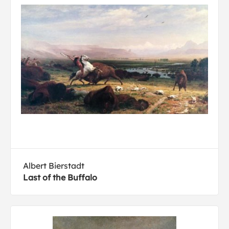
Albert Bierstadt
Last of the Buffalo