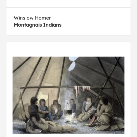
Winslow Homer
Montagnais Indians