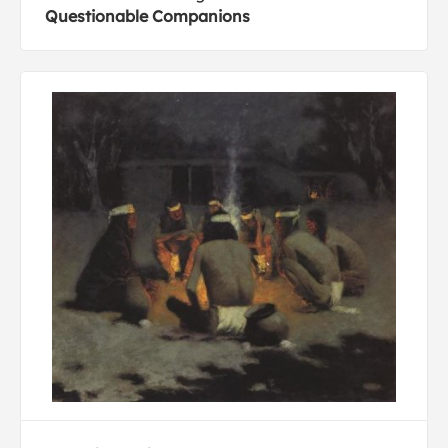
Questionable Companions