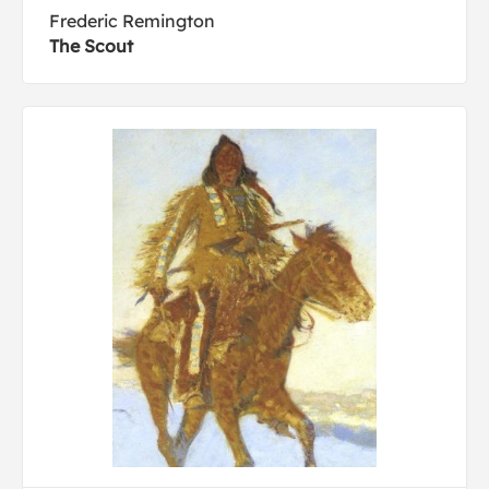
Frederic Remington
The Scout