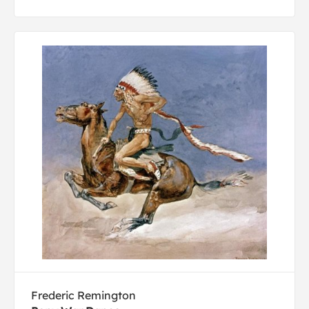
Frederic Remington