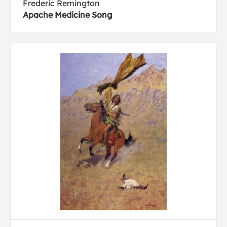
Frederic Remington
Apache Medicine Song