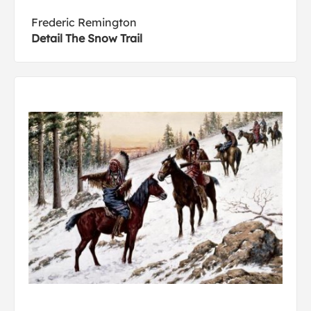
Frederic Remington
Detail The Snow Trail