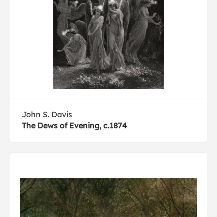
John S. Davis
The Dews of Evening, c.1874