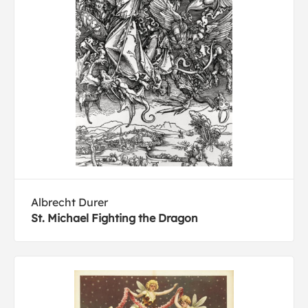
Albrecht Durer
St. Michael Fighting the Dragon