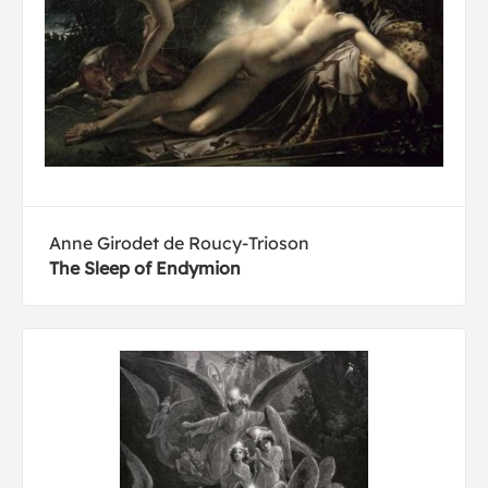
Anne Girodet de Roucy-Trioson
The Sleep of Endymion