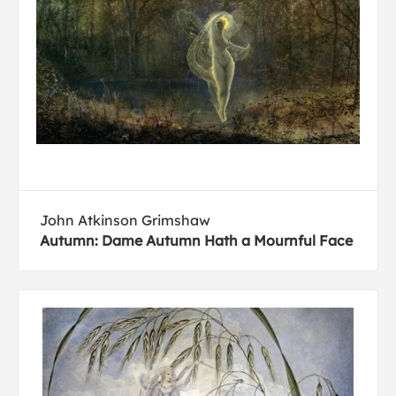
John Atkinson Grimshaw
Autumn: Dame Autumn Hath a Mournful Face