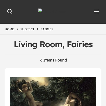
HOME
SUBJECT
FAIRIES
Living Room, Fairies
6 Items Found