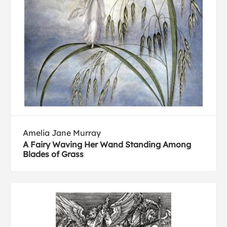
Amelia Jane Murray
A Fairy Waving Her Wand Standing Among
Blades of Grass