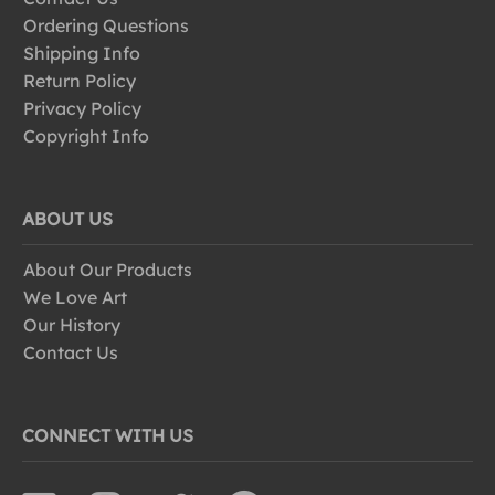
Ordering Questions
Shipping Info
Return Policy
Privacy Policy
Copyright Info
ABOUT US
About Our Products
We Love Art
Our History
Contact Us
CONNECT WITH US