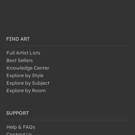
FIND ART
Full Artist Lists
Best Sellers
Knowledge Center
Explore by Style
Explore by Subject
Explore by Room
SUPPORT
Help & FAQs
Contact Us