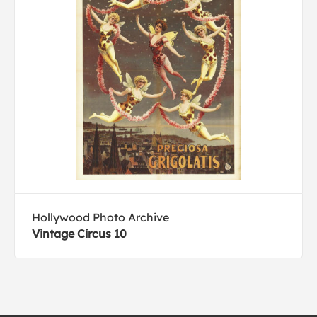
Hollywood Photo Archive
Vintage Circus 10