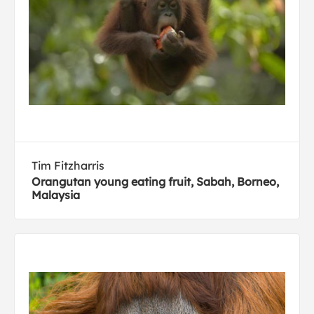
Tim Fitzharris
Orangutan young eating fruit, Sabah, Borneo,
Malaysia