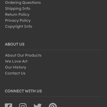
Ordering Questions
Shipping Info
Return Policy
Privacy Policy
Copyright Info
ABOUT US
About Our Products
We Love Art
Our History
Contact Us
CONNECT WITH US