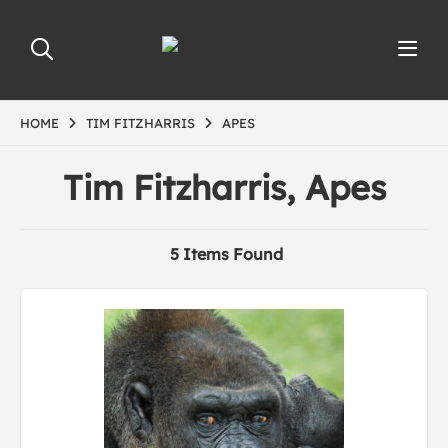
HOME
TIM FITZHARRIS
APES
Tim Fitzharris, Apes
5 Items Found