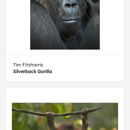
Tim Fitzharris
Silverback Gorilla