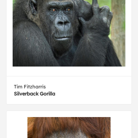
Tim Fitzharris
Silverback Gorilla