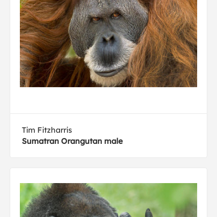
Tim Fitzharris
Sumatran Orangutan male