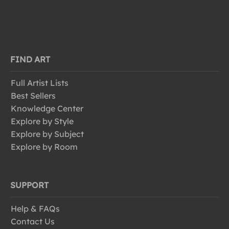
FIND ART
Full Artist Lists
Best Sellers
Knowledge Center
Explore by Style
Explore by Subject
Explore by Room
SUPPORT
Help & FAQs
Contact Us