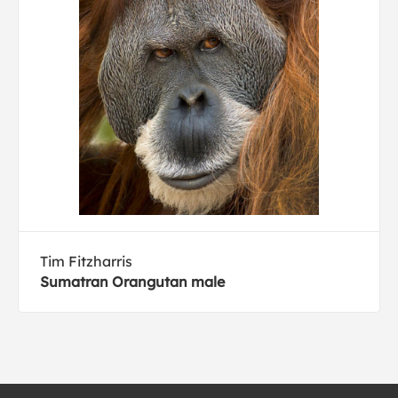
Tim Fitzharris
Sumatran Orangutan male