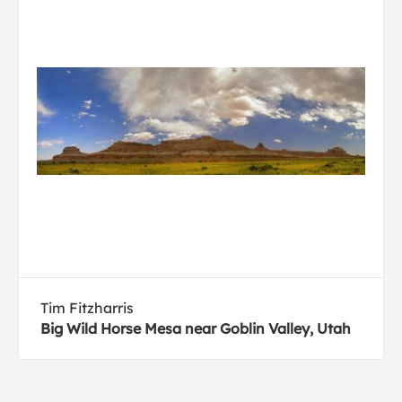
Tim Fitzharris
Big Wild Horse Mesa near Goblin Valley, Utah