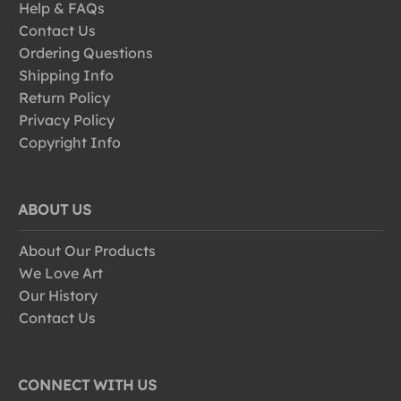
Help & FAQs
Contact Us
Ordering Questions
Shipping Info
Return Policy
Privacy Policy
Copyright Info
ABOUT US
About Our Products
We Love Art
Our History
Contact Us
CONNECT WITH US