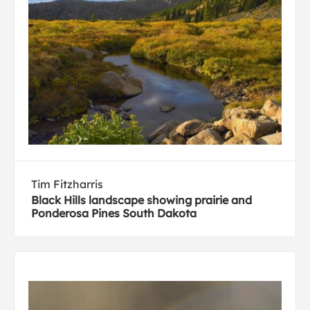
Tim Fitzharris
Black Hills landscape showing prairie and
Ponderosa Pines South Dakota