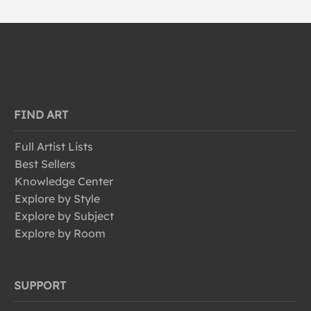
FIND ART
Full Artist Lists
Best Sellers
Knowledge Center
Explore by Style
Explore by Subject
Explore by Room
SUPPORT