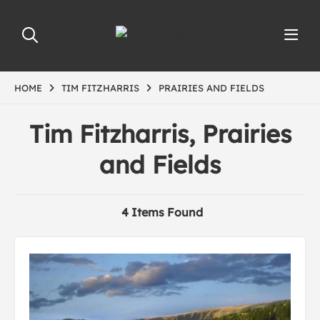
HOME
TIM FITZHARRIS
PRAIRIES AND FIELDS
Tim Fitzharris, Prairies
and Fields
4 Items Found