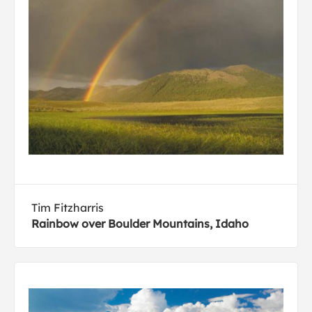
Tim Fitzharris
Rainbow over Boulder Mountains, Idaho