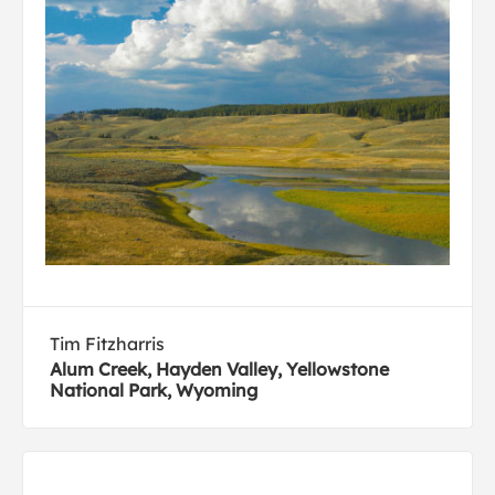
Tim Fitzharris
Alum Creek, Hayden Valley, Yellowstone
National Park, Wyoming