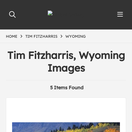
HOME
TIM FITZHARRIS
WYOMING
Tim Fitzharris, Wyoming
Images
5 Items Found