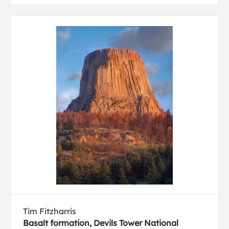
Tim Fitzharris
Basalt formation, Devils Tower National