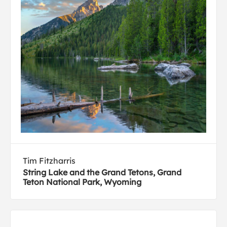
Tim Fitzharris
String Lake and the Grand Tetons, Grand
Teton National Park, Wyoming