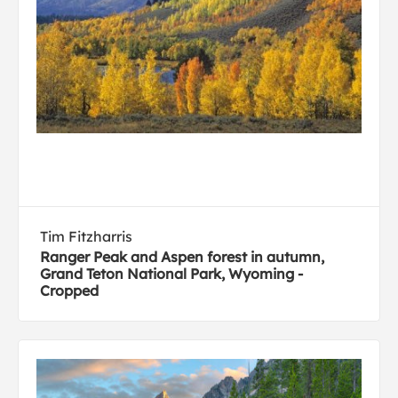
Tim Fitzharris
Ranger Peak and Aspen forest in autumn,
Grand Teton National Park, Wyoming -
Cropped