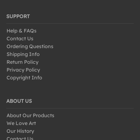
SUPPORT
Help & FAQs
Contact Us
Ordering Questions
Shipping Info
Return Policy
Privacy Policy
Copyright Info
ABOUT US
About Our Products
We Love Art
Our History
Contact Us