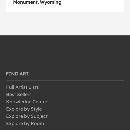
Monument, Wyoming
FIND ART
Full Artist Lists
Best Sellers
Knowledge Center
Explore by Style
Explore by Subject
Explore by Room