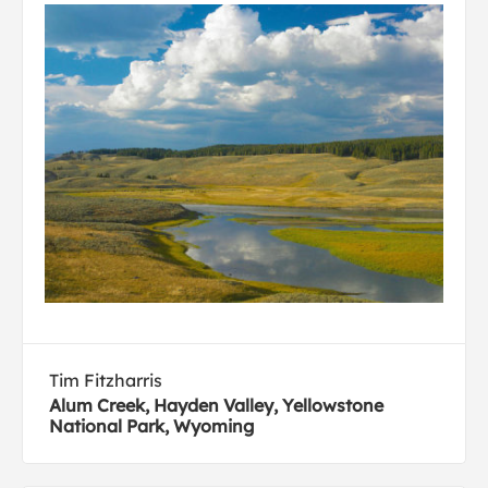
Tim Fitzharris
Alum Creek, Hayden Valley, Yellowstone
National Park, Wyoming