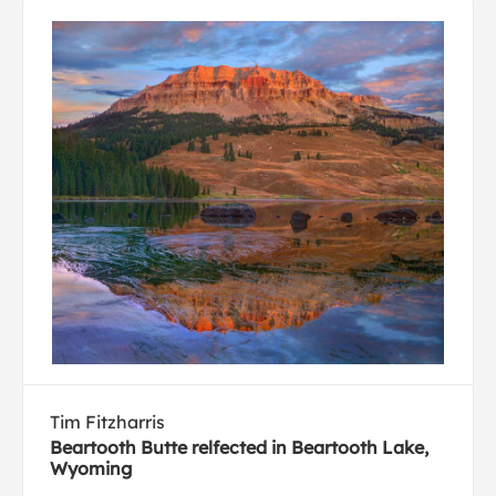
Tim Fitzharris
Beartooth Butte relfected in Beartooth Lake,
Wyoming