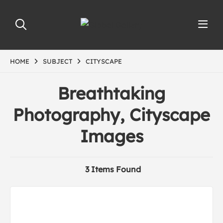
HOME
SUBJECT
CITYSCAPE
Breathtaking
Photography, Cityscape
Images
3 Items Found