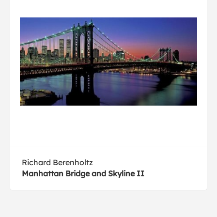
Richard Berenholtz
Manhattan Bridge and Skyline II