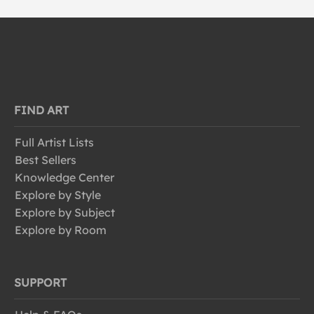
FIND ART
Full Artist Lists
Best Sellers
Knowledge Center
Explore by Style
Explore by Subject
Explore by Room
SUPPORT