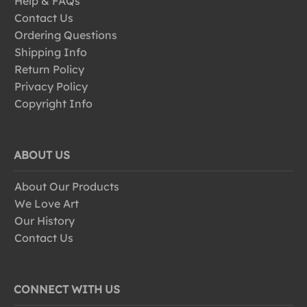
Help & FAQs
Contact Us
Ordering Questions
Shipping Info
Return Policy
Privacy Policy
Copyright Info
ABOUT US
About Our Products
We Love Art
Our History
Contact Us
CONNECT WITH US