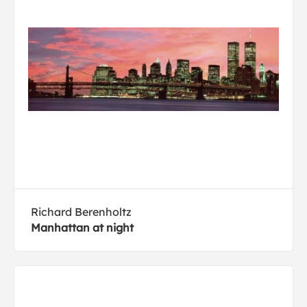
Richard Berenholtz
Manhattan at night