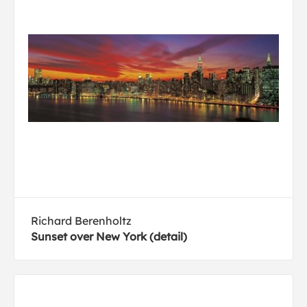
Richard Berenholtz
Sunset over New York (detail)