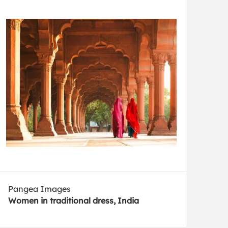
Pangea Images
Women in traditional dress, India