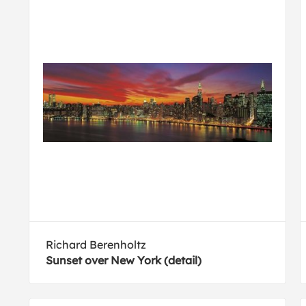
Richard Berenholtz
Sunset over New York (detail)