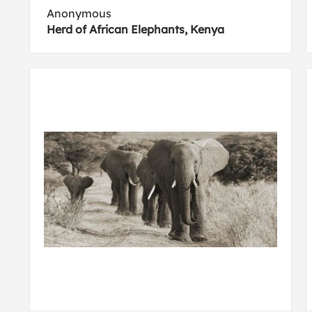
Anonymous
Herd of African Elephants, Kenya