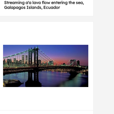
Streaming a'a lava flow entering the sea,
Galapagos Islands, Ecuador