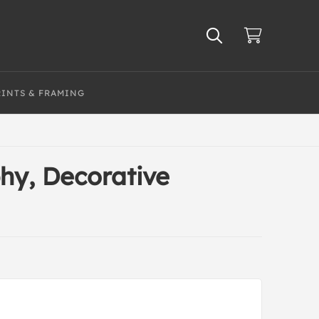
RINTS & FRAMING
hy, Decorative