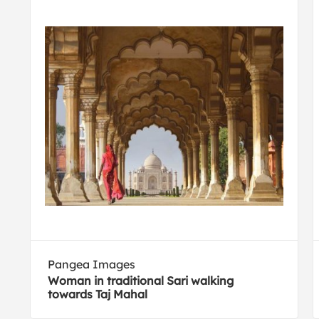
Pangea Images
Woman in traditional Sari walking
towards Taj Mahal