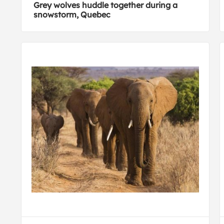
Grey wolves huddle together during a
snowstorm, Quebec