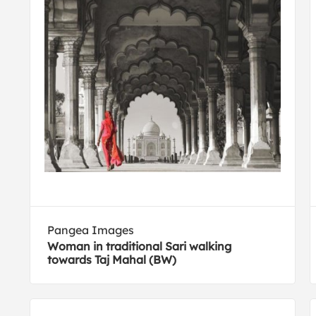
Pangea Images
Woman in traditional Sari walking
towards Taj Mahal (BW)