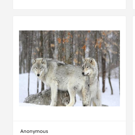
Anonymous