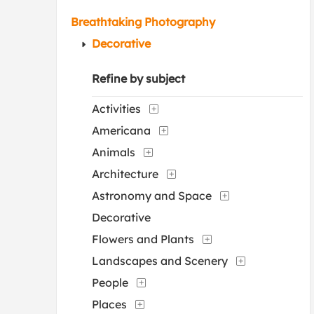
Breathtaking Photography
Decorative
Refine by subject
Activities
Americana
Animals
Architecture
Astronomy and Space
Decorative
Flowers and Plants
Landscapes and Scenery
People
Places