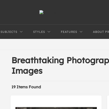
SUBJECTS
STYLES
FEATURES
ABOUT P
Breathtaking Photograp
Images
19 Items Found