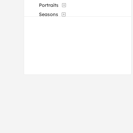
Portraits
Seasons
Waterscapes
Weather