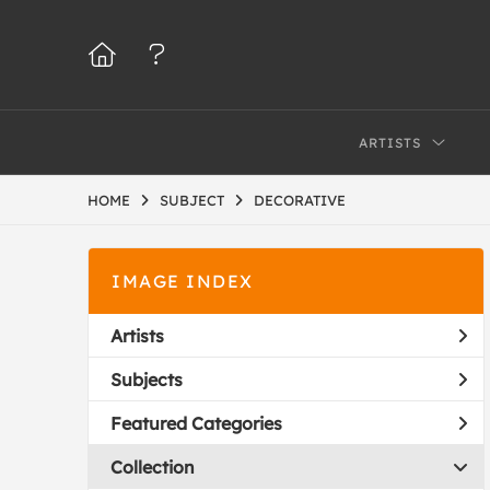
ARTISTS
HOME
SUBJECT
DECORATIVE
IMAGE INDEX
Artists
Subjects
Featured Categories
Collection