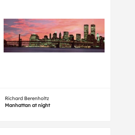
Richard Berenholtz
Manhattan at night