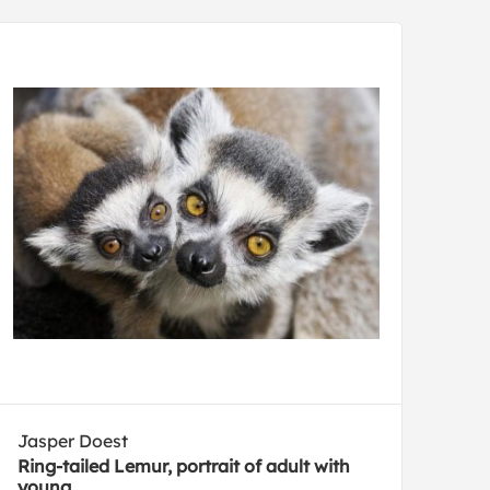
Jasper Doest
Ring-tailed Lemur, portrait of adult with
young.