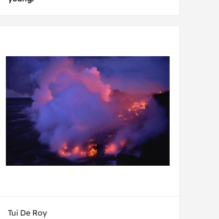
Tui De Roy