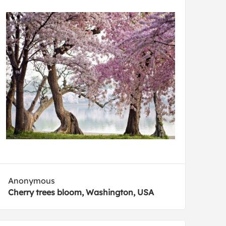
Anonymous
Cherry trees bloom, Washington, USA