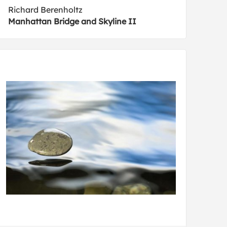
Richard Berenholtz
Manhattan Bridge and Skyline II