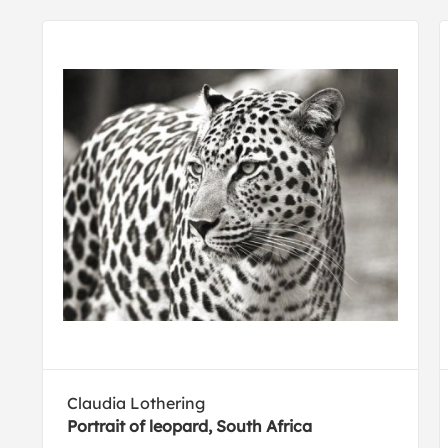
Claudia Lothering
Portrait of leopard, South Africa