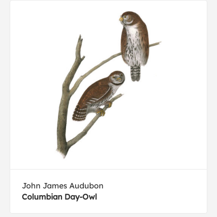
John James Audubon
Columbian Day-Owl