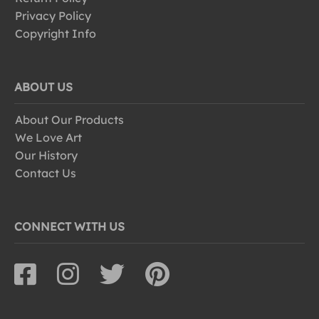
Privacy Policy
Copyright Info
ABOUT US
About Our Products
We Love Art
Our History
Contact Us
CONNECT WITH US