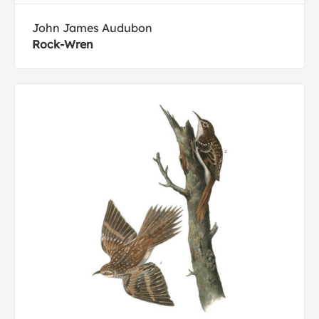
John James Audubon
Rock-Wren