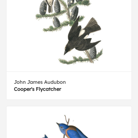
John James Audubon
Cooper's Flycatcher