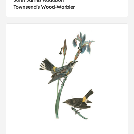
John James Audubon
Townsend's Wood-Warbler