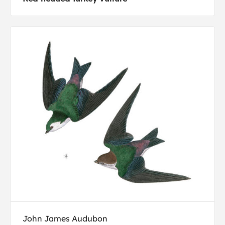
John James Audubon