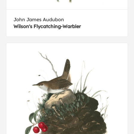
John James Audubon
Wilson's Flycatching-Warbler