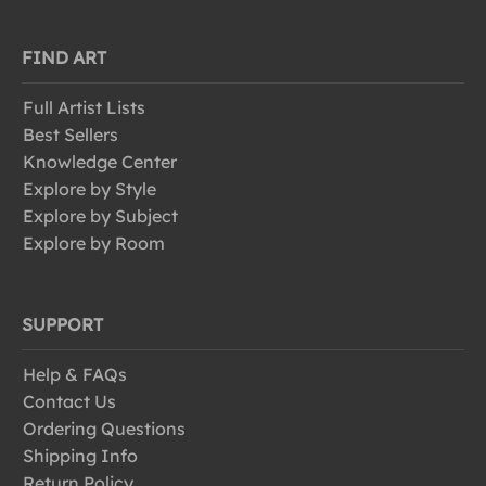
FIND ART
Full Artist Lists
Best Sellers
Knowledge Center
Explore by Style
Explore by Subject
Explore by Room
SUPPORT
Help & FAQs
Contact Us
Ordering Questions
Shipping Info
Return Policy