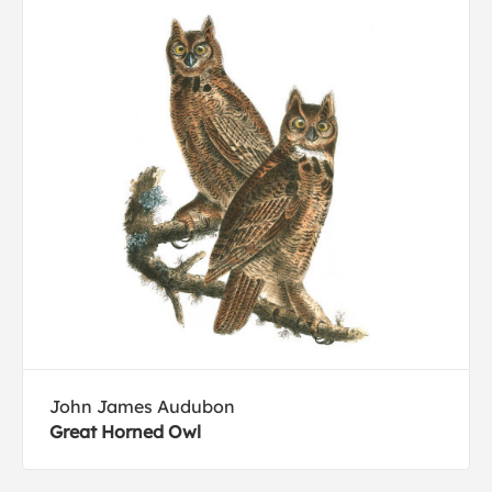
John James Audubon
Great Horned Owl