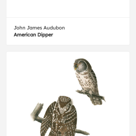
John James Audubon
American Dipper