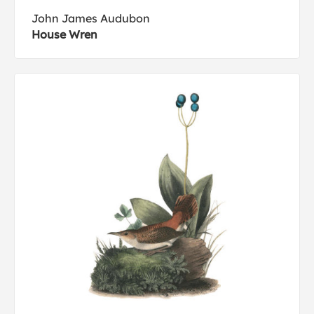
John James Audubon
House Wren