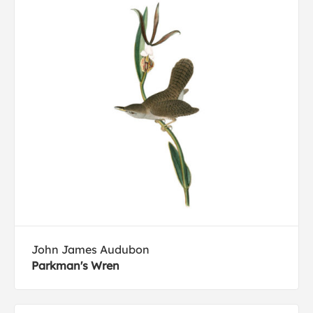
John James Audubon
Parkman's Wren