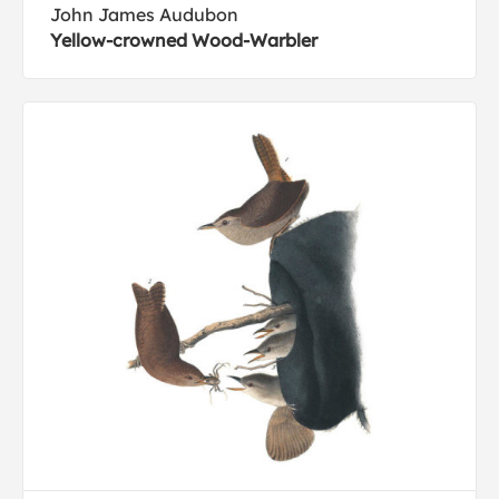
John James Audubon
Yellow-crowned Wood-Warbler