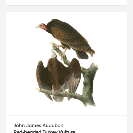
John James Audubon
Red-headed Turkey Vulture