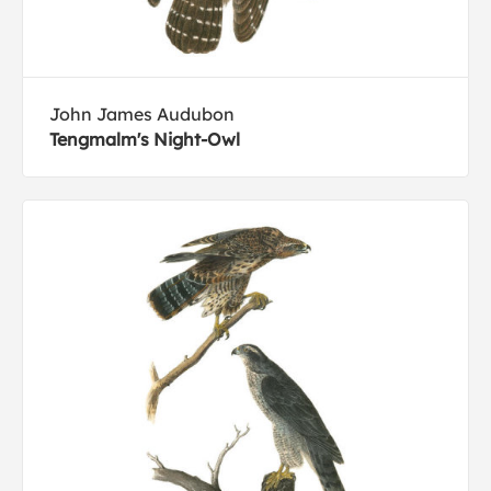
John James Audubon
Tengmalm's Night-Owl