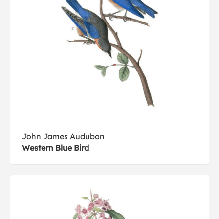
John James Audubon
Western Blue Bird