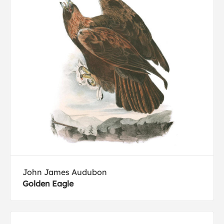
John James Audubon
Golden Eagle