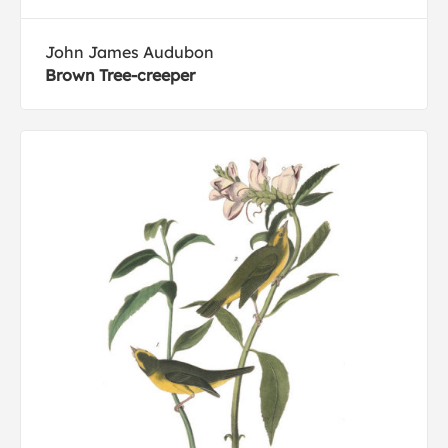
John James Audubon
Brown Tree-creeper