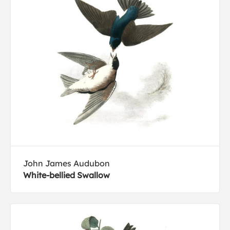
John James Audubon
White-bellied Swallow