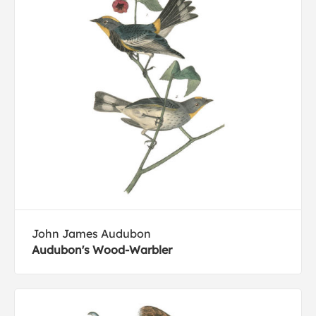
John James Audubon
Audubon's Wood-Warbler