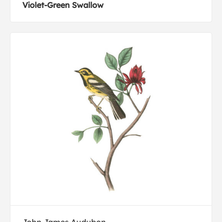
Violet-Green Swallow