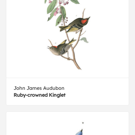
John James Audubon
Ruby-crowned Kinglet