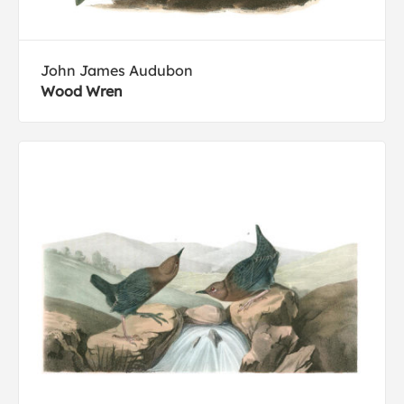
John James Audubon
Wood Wren