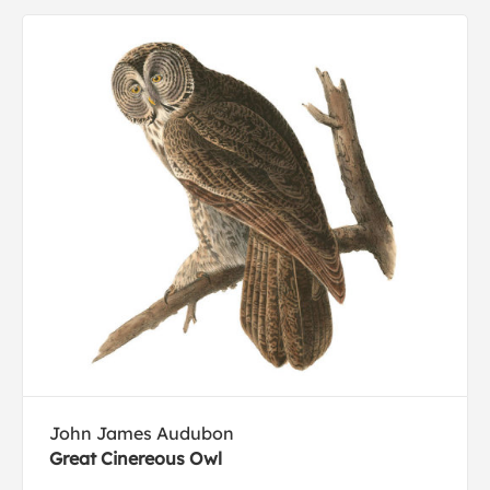
John James Audubon
Great Cinereous Owl