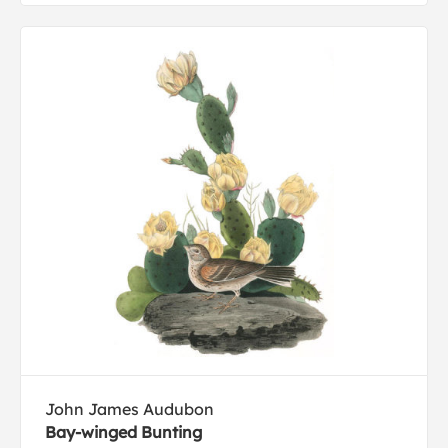
John James Audubon
Bay-winged Bunting