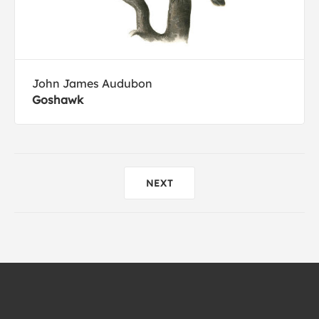
John James Audubon
Goshawk
NEXT