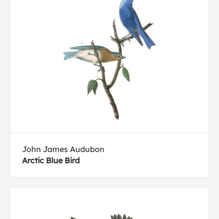
John James Audubon
Arctic Blue Bird