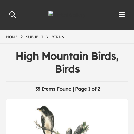
HOME
SUBJECT
BIRDS
High Mountain Birds,
Birds
35 Items Found | Page 1 of 2