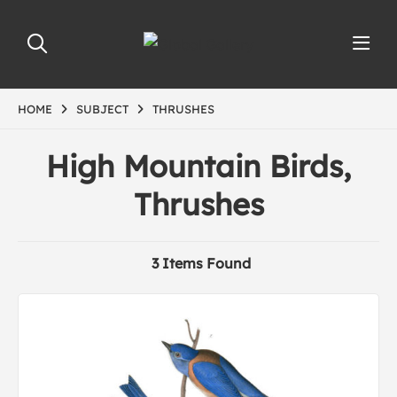
HOME
SUBJECT
THRUSHES
High Mountain Birds,
Thrushes
3 Items Found