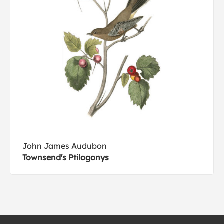
John James Audubon
Townsend's Ptilogonys