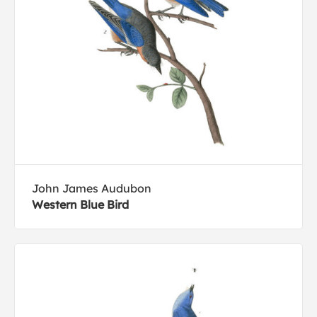
John James Audubon
Western Blue Bird