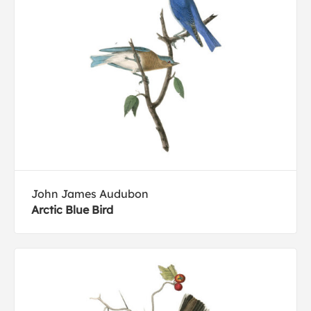
John James Audubon
Arctic Blue Bird