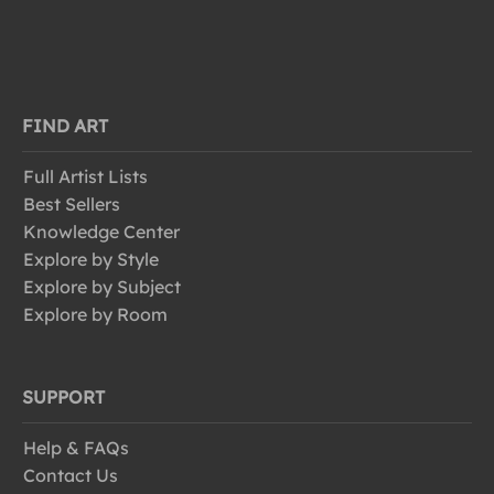
FIND ART
Full Artist Lists
Best Sellers
Knowledge Center
Explore by Style
Explore by Subject
Explore by Room
SUPPORT
Help & FAQs
Contact Us