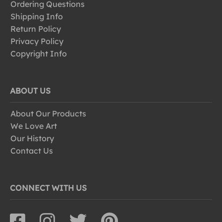
Ordering Questions
Shipping Info
Return Policy
Privacy Policy
Copyright Info
ABOUT US
About Our Products
We Love Art
Our History
Contact Us
CONNECT WITH US