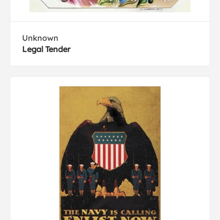
Unknown
Legal Tender