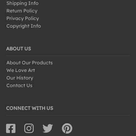
Shipping Info
Return Policy
Privacy Policy
Copyright Info
ABOUT US
About Our Products
We Love Art
Our History
Contact Us
CONNECT WITH US