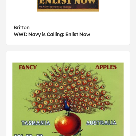
Britton
WWI: Navy is Calling: Enlist Now