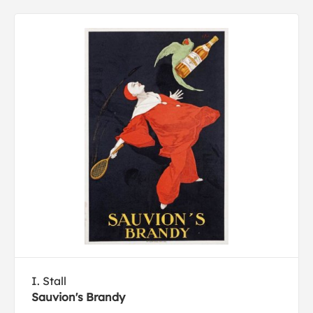
I. Stall
Sauvion's Brandy