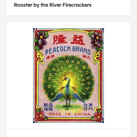
Rooster by the River Firecrackers