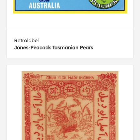
Retrolabel
Jones-Peacock Tasmanian Pears