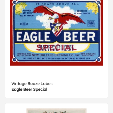
Vintage Booze Labels
Eagle Beer Special