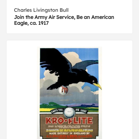
Charles Livingston Bull
Join the Army Air Service, Be an American
Eagle, ca. 1917