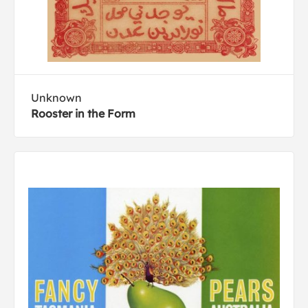
Unknown
Rooster in the Form