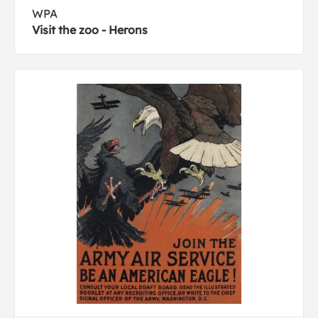
WPA
Visit the zoo - Herons