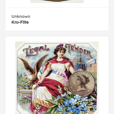
Unknown
Kro-Flite