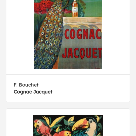
F. Bouchet
Cognac Jacquet