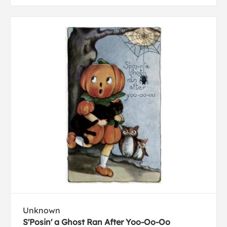
Unknown
S'Posin' a Ghost Ran After Yoo-Oo-Oo