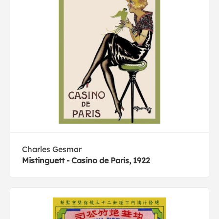
Charles Gesmar
Mistinguett - Casino de Paris, 1922