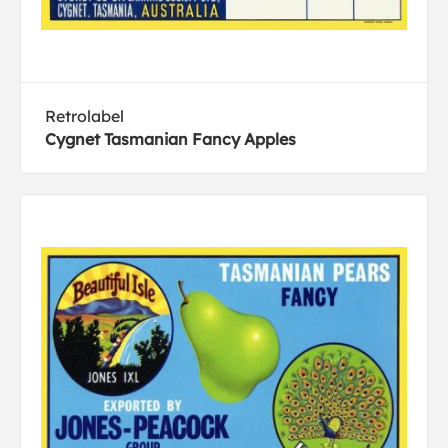
Retrolabel
Cygnet Tasmanian Fancy Apples