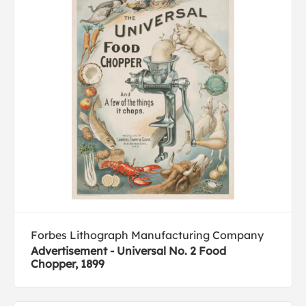
Forbes Lithograph Manufacturing Company
Advertisement - Universal No. 2 Food
Chopper, 1899