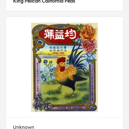
King Pelican California Peas
Unknown