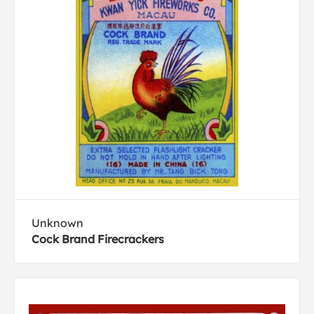
Unknown
Cock Brand Firecrackers