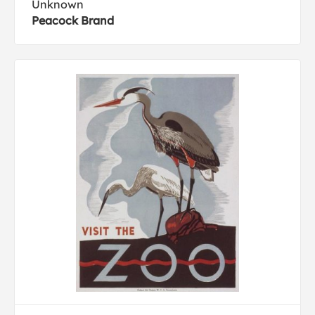
Unknown
Peacock Brand