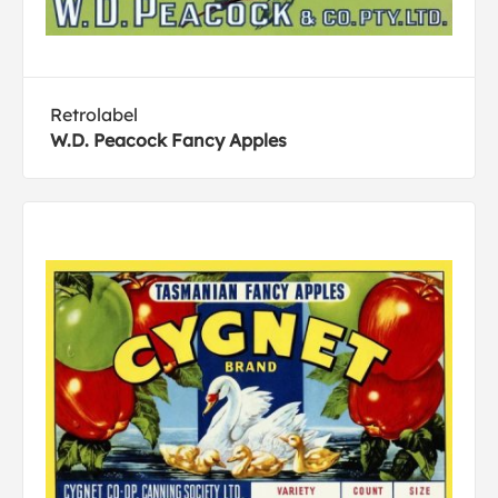
Retrolabel
W.D. Peacock Fancy Apples