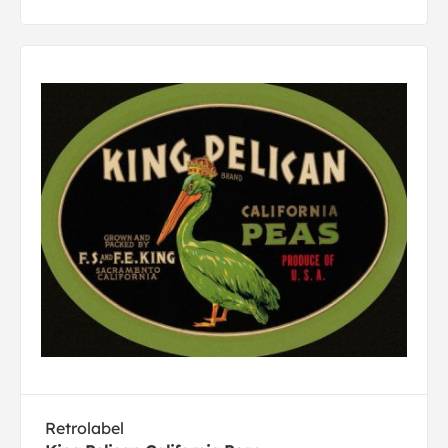
Retrolabel