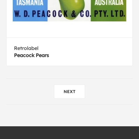
Retrolabel
Peacock Pears
NEXT