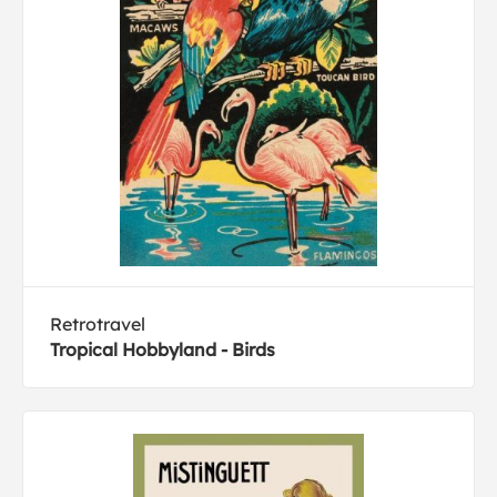
Retrotravel
Tropical Hobbyland - Birds