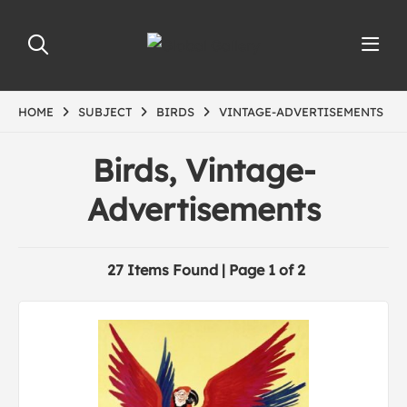
HOME
SUBJECT
BIRDS
VINTAGE-ADVERTISEMENTS
Birds, Vintage-
Advertisements
27 Items Found | Page 1 of 2