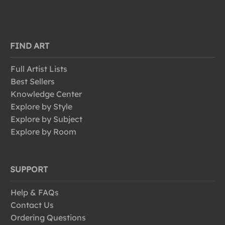
FIND ART
Full Artist Lists
Best Sellers
Knowledge Center
Explore by Style
Explore by Subject
Explore by Room
SUPPORT
Help & FAQs
Contact Us
Ordering Questions