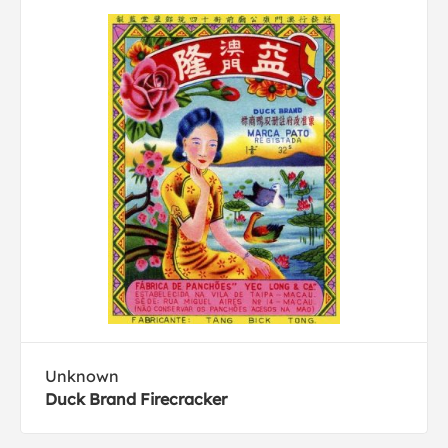
Unknown
Duck Brand Firecracker