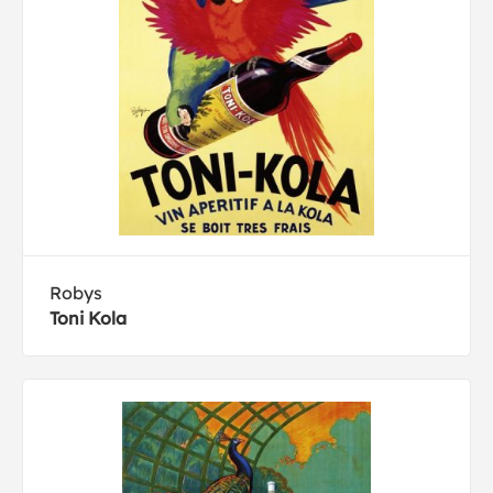
Robys
Toni Kola