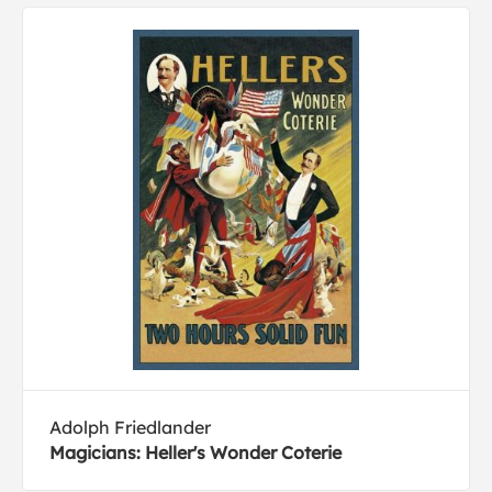
Adolph Friedlander
Magicians: Heller's Wonder Coterie