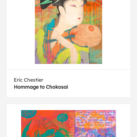
Eric Chestier
Hommage to Chokosai