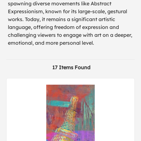
spawning diverse movements like Abstract
Expressionism, known for its large-scale, gestural
works. Today, it remains a significant artistic
language, offering freedom of expression and
challenging viewers to engage with art on a deeper,
emotional, and more personal level.
17 Items Found