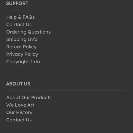
SUPPORT
Help & FAQs
Contact Us
Ordering Questions
Shipping Info
Return Policy
Privacy Policy
Copyright Info
ABOUT US
About Our Products
We Love Art
Our History
Contact Us