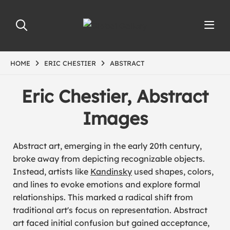
HOME
ERIC CHESTIER
ABSTRACT
Eric Chestier, Abstract
Images
Abstract art, emerging in the early 20th century,
broke away from depicting recognizable objects.
Instead, artists like
Kandinsky
used shapes, colors,
and lines to evoke emotions and explore formal
relationships. This marked a radical shift from
traditional art's focus on representation. Abstract
art faced initial confusion but gained acceptance,