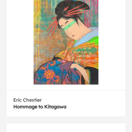
Eric Chestier
Hommage to Kitagawa