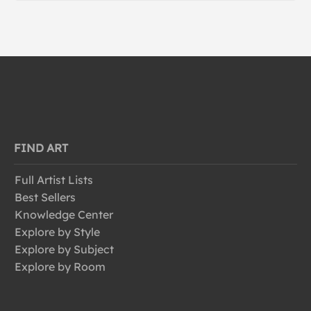
FIND ART
Full Artist Lists
Best Sellers
Knowledge Center
Explore by Style
Explore by Subject
Explore by Room