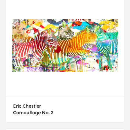
Eric Chestier
Camouflage No. 2