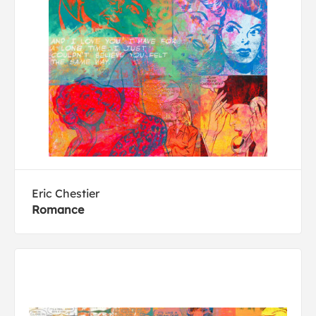
Eric Chestier
Romance