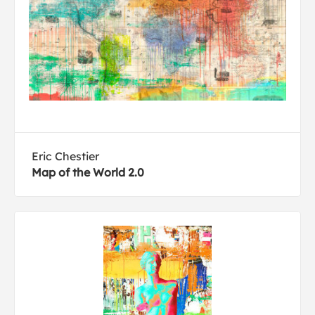
Eric Chestier
Map of the World 2.0