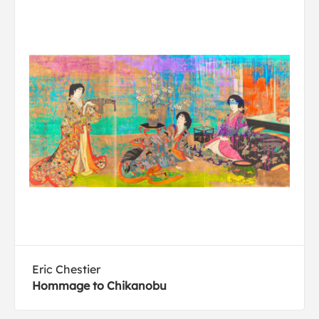
Eric Chestier
Hommage to Chikanobu