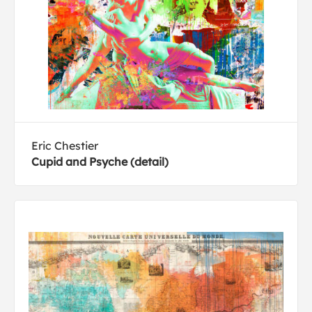
Eric Chestier
Cupid and Psyche (detail)