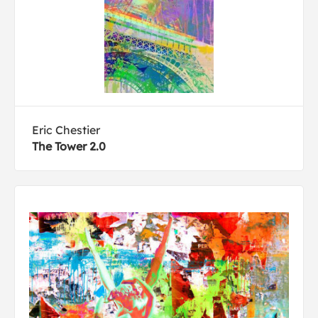
Eric Chestier
The Tower 2.0