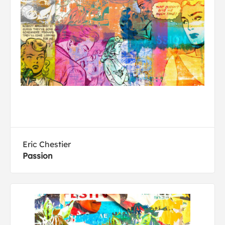
Eric Chestier
Passion