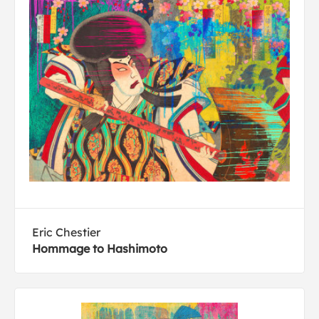
Eric Chestier
Hommage to Hashimoto