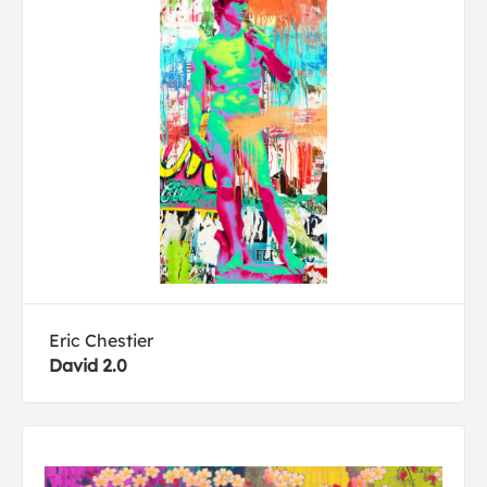
Eric Chestier
David 2.0