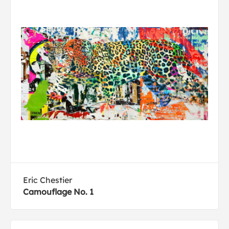
Eric Chestier
Camouflage No. 1