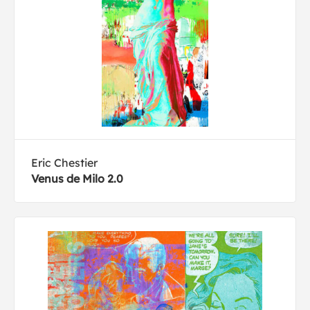
Eric Chestier
Venus de Milo 2.0