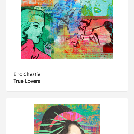
Eric Chestier
True Lovers