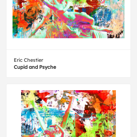
Eric Chestier
Cupid and Psyche