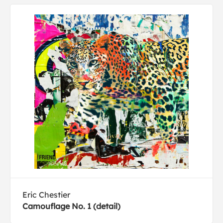
Eric Chestier
Camouflage No. 1 (detail)