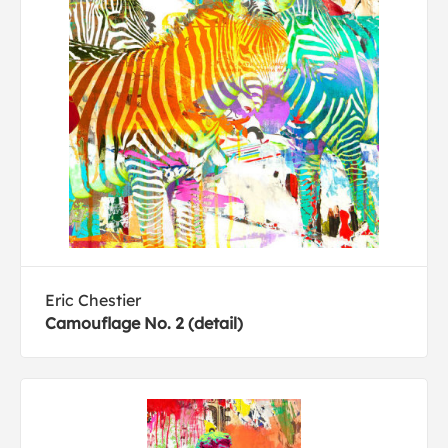
Eric Chestier
Camouflage No. 2 (detail)