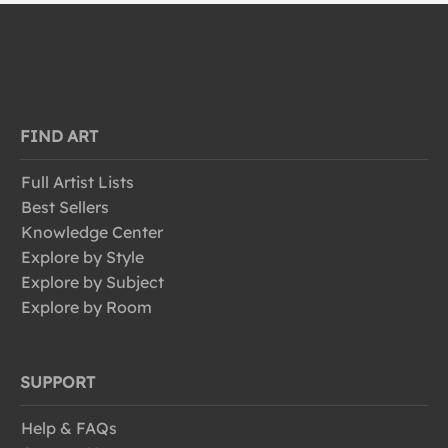
FIND ART
Full Artist Lists
Best Sellers
Knowledge Center
Explore by Style
Explore by Subject
Explore by Room
SUPPORT
Help & FAQs