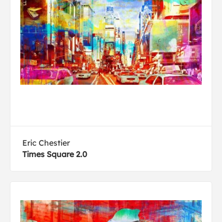
Eric Chestier
Times Square 2.0