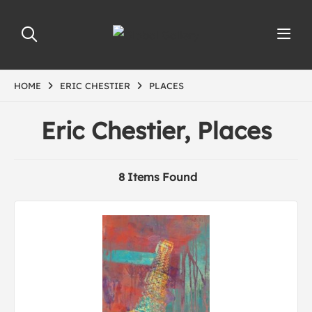
HOME
ERIC CHESTIER
PLACES
Eric Chestier, Places
8 Items Found