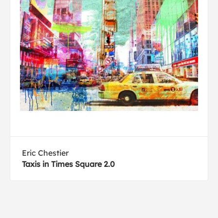
Eric Chestier
Taxis in Times Square 2.0