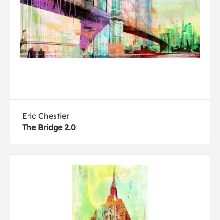
Eric Chestier
The Bridge 2.0