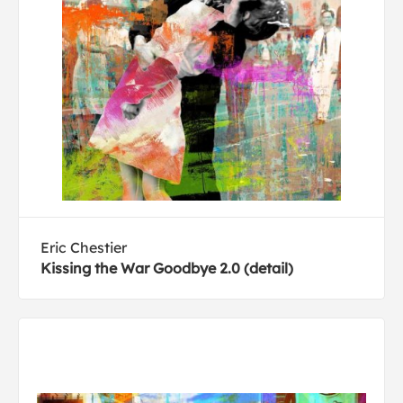
Eric Chestier
Kissing the War Goodbye 2.0 (detail)