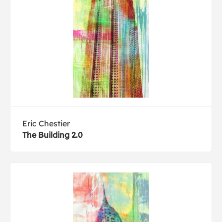
Eric Chestier
The Building 2.0