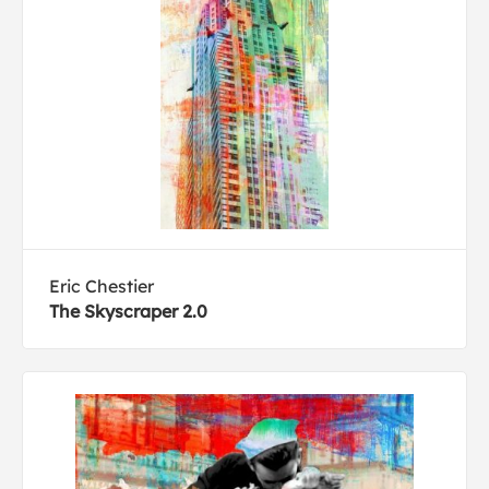
Eric Chestier
The Skyscraper 2.0