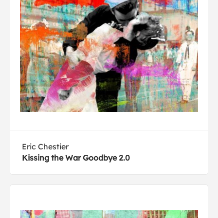
Eric Chestier
Kissing the War Goodbye 2.0