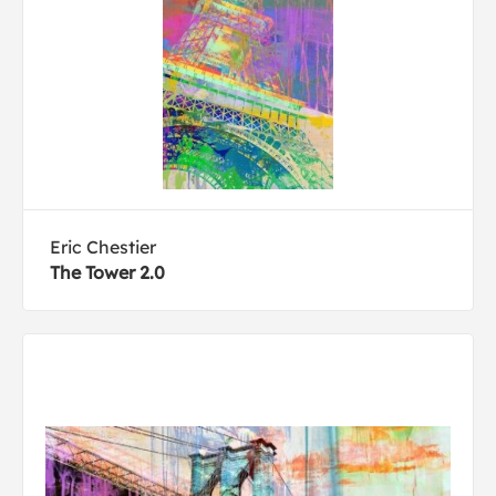
Eric Chestier
The Tower 2.0