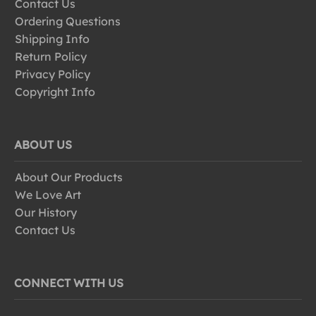
Contact Us
Ordering Questions
Shipping Info
Return Policy
Privacy Policy
Copyright Info
ABOUT US
About Our Products
We Love Art
Our History
Contact Us
CONNECT WITH US