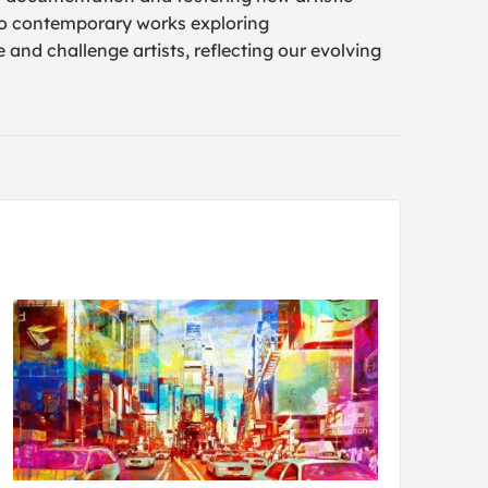
to contemporary works exploring
 and challenge artists, reflecting our evolving