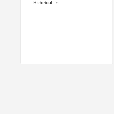
Historical
Landscapes and Scenery
Manuscripts
Maps
Military
Mythology
Nature
People
Places
Portraits
Religion and Spirituality
Romance
Street Scenes
Transportation
Typography