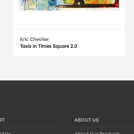
Eric Chestier
Taxis in Times Square 2.0
RT
ABOUT US
 FAQs
About Our Products