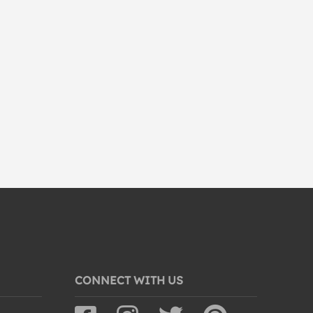
CONNECT WITH US