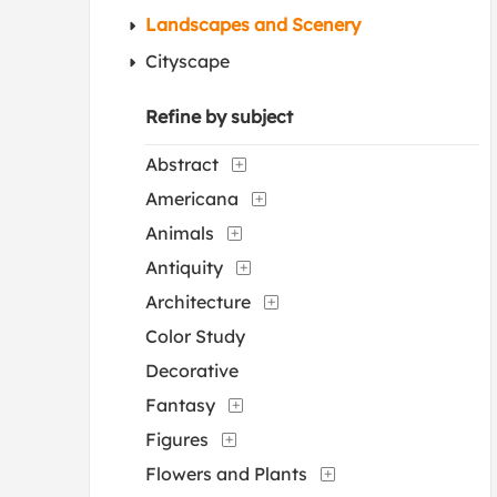
Landscapes and Scenery
Cityscape
Refine by subject
Abstract
Americana
Animals
Antiquity
Architecture
Color Study
Decorative
Fantasy
Figures
Flowers and Plants