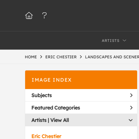
ARTISTS
HOME
ERIC CHESTIER
LANDSCAPES AND SCENE
IMAGE INDEX
Subjects
Featured Categories
Artists | 
View All
Eric Chestier