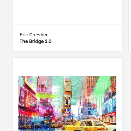
Eric Chestier
The Bridge 2.0