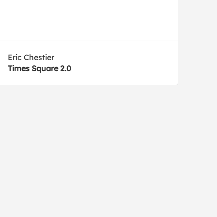
Eric Chestier
Times Square 2.0