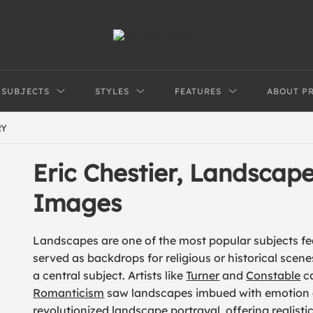
SUBJECTS
STYLES
FEATURES
ABOUT P
RY
Eric Chestier, Landscap
Images
Landscapes are one of the most popular subjects feat
served as backdrops for religious or historical scen
a central subject. Artists like
Turner
and
Constable
ca
Romanticism
saw landscapes imbued with emotion
revolutionized landscape portrayal, offering realist