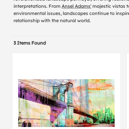
interpretations. From
Ansel Adams'
majestic vistas 
environmental issues, landscapes continue to inspire
relationship with the natural world.
3 Items Found