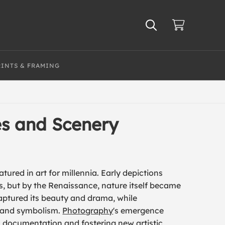
RINTS & FRAMING
es and Scenery
ured in art for millennia. Early depictions
es, but by the Renaissance, nature itself became
ptured its beauty and drama, while
 and symbolism.
Photography
's emergence
ic documentation and fostering new artistic