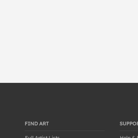
Waterscapes
World Culture
FIND ART
SUPPO
Full Artist Lists
Help &