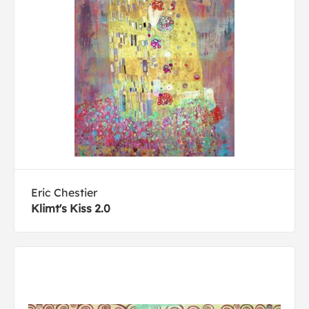
Eric Chestier
Klimt's Kiss 2.0