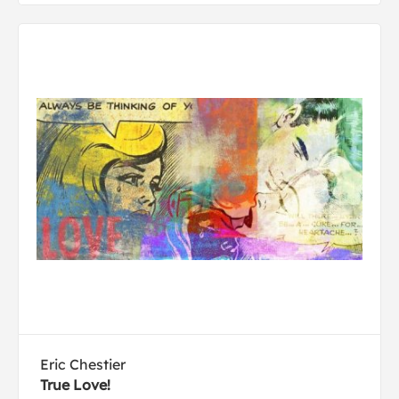
Eric Chestier
True Love!