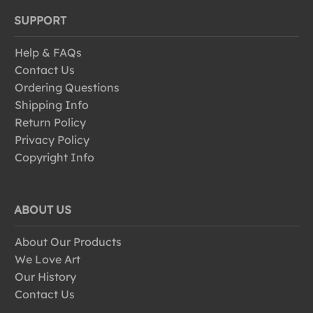
SUPPORT
Help & FAQs
Contact Us
Ordering Questions
Shipping Info
Return Policy
Privacy Policy
Copyright Info
ABOUT US
About Our Products
We Love Art
Our History
Contact Us