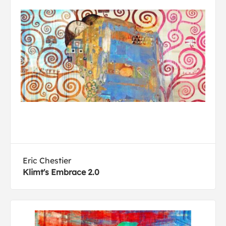
Eric Chestier
Klimt's Embrace 2.0