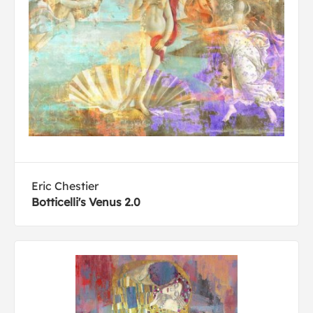
Eric Chestier
Botticelli's Venus 2.0