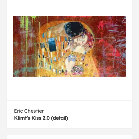
Eric Chestier
Klimt's Kiss 2.0 (detail)