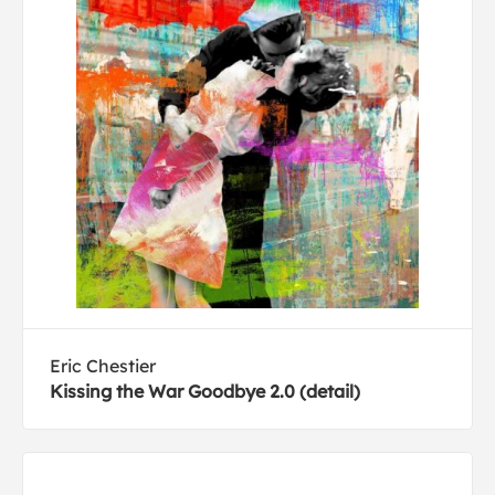
Eric Chestier
Kissing the War Goodbye 2.0 (detail)