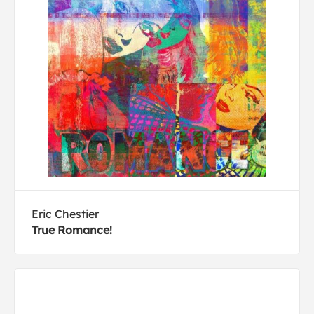
Eric Chestier
True Romance!