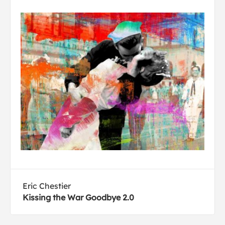
Eric Chestier
Kissing the War Goodbye 2.0