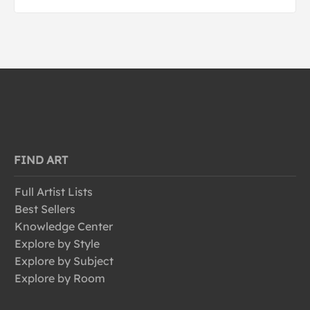
FIND ART
Full Artist Lists
Best Sellers
Knowledge Center
Explore by Style
Explore by Subject
Explore by Room