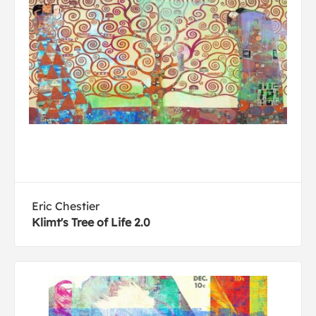
Eric Chestier
Klimt's Tree of Life 2.0