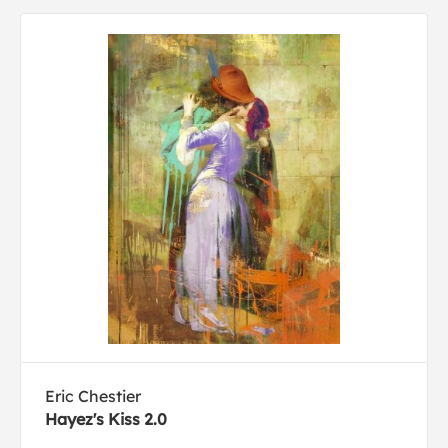
Eric Chestier
Hayez's Kiss 2.0