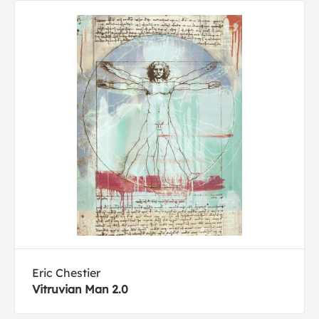
Eric Chestier
Vitruvian Man 2.0