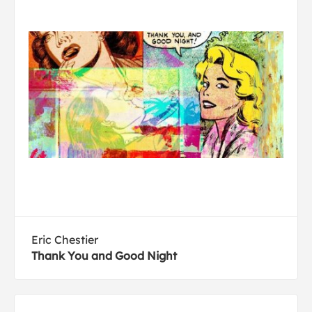
Eric Chestier
Thank You and Good Night