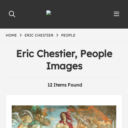
HOME
ERIC CHESTIER
PEOPLE
Eric Chestier, People
Images
12 Items Found