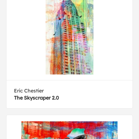
Eric Chestier
The Skyscraper 2.0