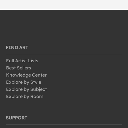
FIND ART
Full Artist Lists
Best Sellers
Knowledge Center
Explore by Style
Explore by Subject
Explore by Room
SUPPORT