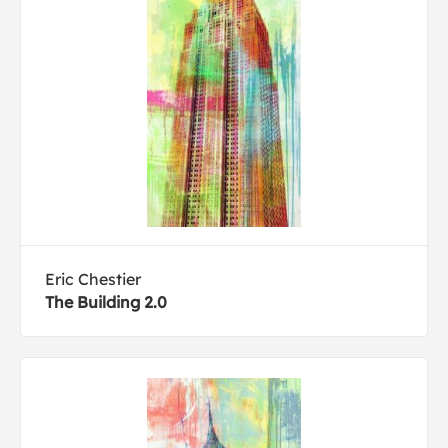
Eric Chestier
The Building 2.0