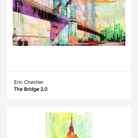
Eric Chestier
The Bridge 2.0