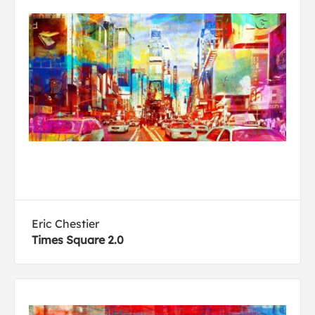
Eric Chestier
Times Square 2.0