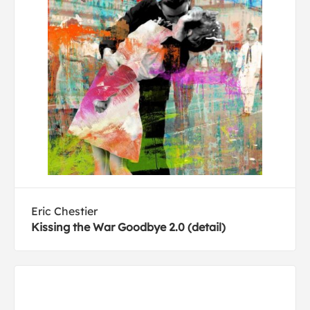
Eric Chestier
Kissing the War Goodbye 2.0 (detail)