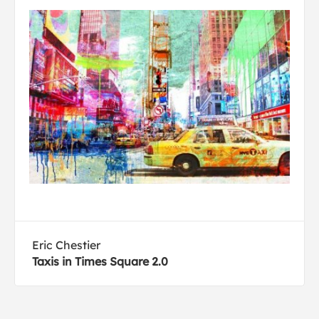
Eric Chestier
Taxis in Times Square 2.0