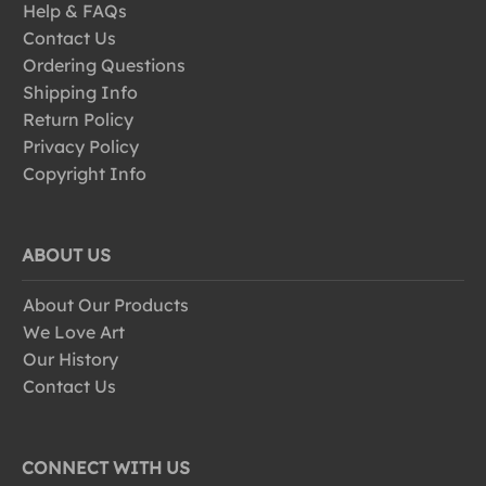
Help & FAQs
Contact Us
Ordering Questions
Shipping Info
Return Policy
Privacy Policy
Copyright Info
ABOUT US
About Our Products
We Love Art
Our History
Contact Us
CONNECT WITH US