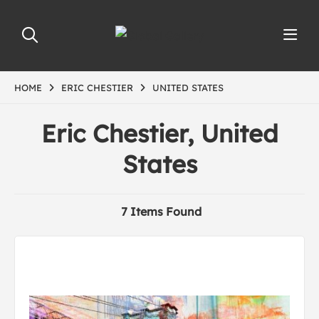
HOME
ERIC CHESTIER
UNITED STATES
Eric Chestier, United
States
7 Items Found