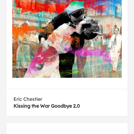
Eric Chestier
Kissing the War Goodbye 2.0