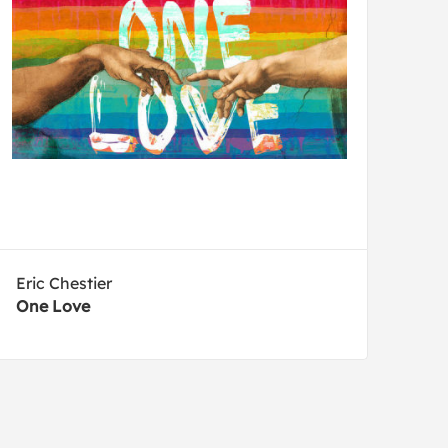
Eric Chestier
One Love