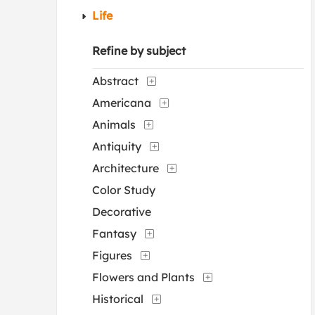
Life
Refine by subject
Abstract
Americana
Animals
Antiquity
Architecture
Color Study
Decorative
Fantasy
Figures
Flowers and Plants
Historical