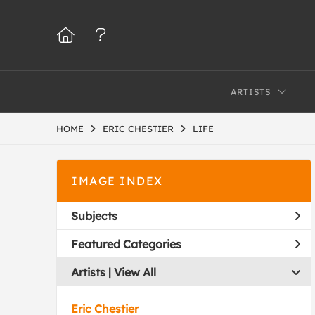
ARTISTS
HOME
ERIC CHESTIER
LIFE
IMAGE INDEX
Subjects
Featured Categories
Artists | 
View All
Eric Chestier