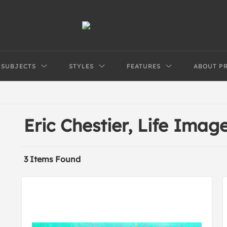
SUBJECTS
STYLES
FEATURES
ABOUT P
Eric Chestier, Life Imag
3 Items Found