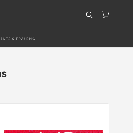
RINTS & FRAMING
es