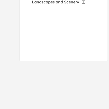
Landscapes and Scenery
Manuscripts
Maps
Military
Mythology
Nature
People
Places
Portraits
Religion and Spirituality
Romance
Street Scenes
Transportation
Typography
Waterscapes