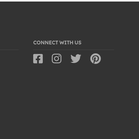
CONNECT WITH US