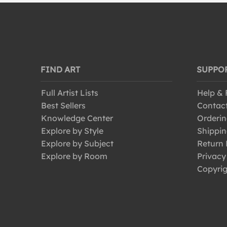
World Culture
FIND ART
SUPPO
Full Artist Lists
Help &
Best Sellers
Contac
Knowledge Center
Orderin
Explore by Style
Shippin
Explore by Subject
Return 
Explore by Room
Privacy
Copyrig