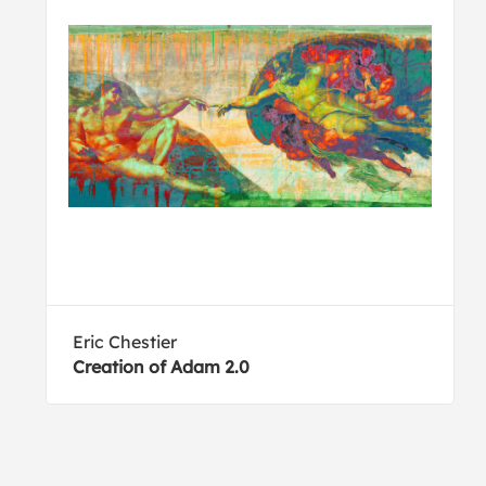
Eric Chestier
Creation of Adam 2.0