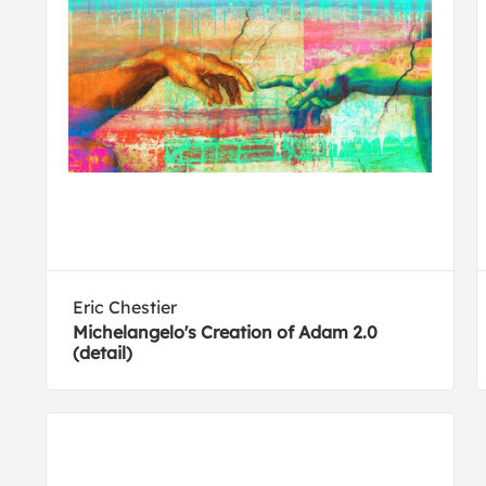
Eric Chestier
Michelangelo's Creation of Adam 2.0
(detail)