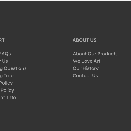
RT
ABOUT US
 FAQs
About Our Products
t Us
We Love Art
g Questions
Our History
g Info
Contact Us
Policy
 Policy
ht Info